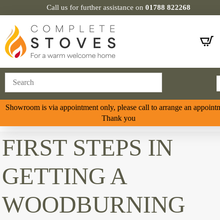
Call us for further assistance on
01788 822268
Showroom is via appointment only, please call to arrange an appoint
Thank you
FIRST STEPS IN
GETTING A
WOODBURNING