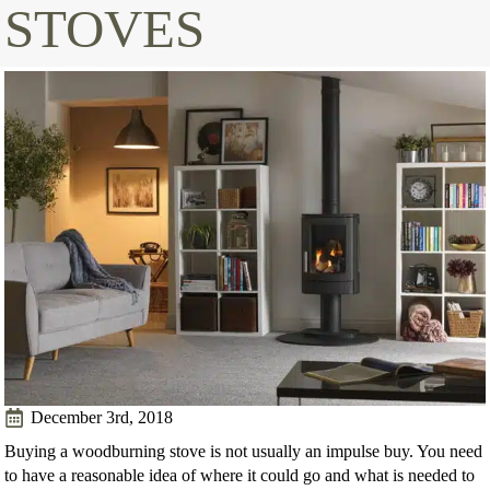
STOVES
December 3rd, 2018
Buying a woodburning stove is not usually an impulse buy. You need
to have a reasonable idea of where it could go and what is needed to