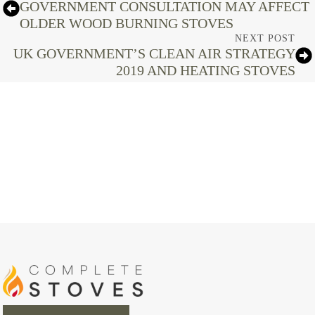
GOVERNMENT CONSULTATION MAY AFFECT
OLDER WOOD BURNING STOVES
NEXT POST
UK GOVERNMENT’S CLEAN AIR STRATEGY
2019 AND HEATING STOVES