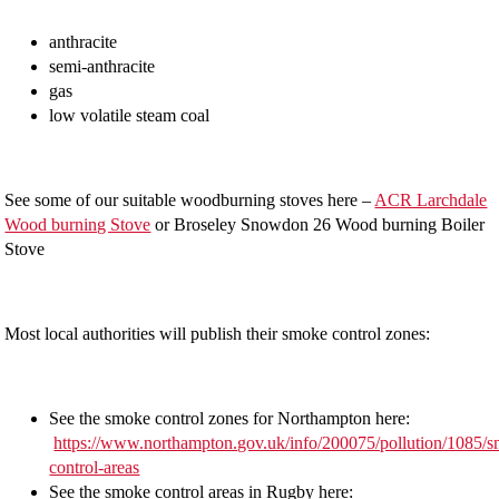
anthracite
semi-anthracite
gas
low volatile steam coal
See some of our suitable woodburning stoves here –
ACR Larchdale
Wood burning Stove
or Broseley Snowdon 26 Wood burning Boiler
Stove
Most local authorities will publish their smoke control zones:
See the smoke control zones for Northampton here:
https://www.northampton.gov.uk/info/200075/pollution/1085/
control-areas
See the smoke control areas in Rugby here: