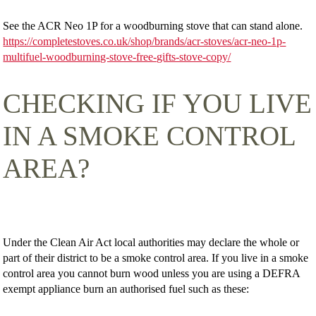
See the ACR Neo 1P for a woodburning stove that can stand alone.
https://completestoves.co.uk/shop/brands/acr-stoves/acr-neo-1p-
multifuel-woodburning-stove-free-gifts-stove-copy/
CHECKING IF YOU LIVE
IN A SMOKE CONTROL
AREA?
Under the Clean Air Act local authorities may declare the whole or
part of their district to be a smoke control area. If you live in a smoke
control area you cannot burn wood unless you are using a DEFRA
exempt appliance burn an authorised fuel such as these: