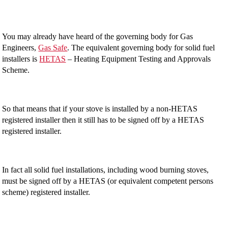
You may already have heard of the governing body for Gas
Engineers,
Gas Safe
. The equivalent governing body for solid fuel
installers is
HETAS
– Heating Equipment Testing and Approvals
Scheme.
So that means that if your stove is installed by a non-HETAS
registered installer then it still has to be signed off by a HETAS
registered installer.
In fact all solid fuel installations, including wood burning stoves,
must be signed off by a HETAS (or equivalent competent persons
scheme) registered installer.