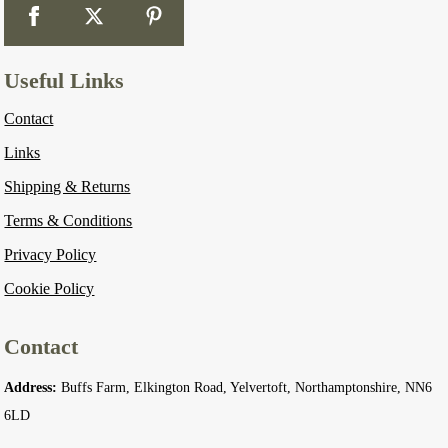
Useful Links
Contact
Links
Shipping & Returns
Terms & Conditions
Privacy Policy
Cookie Policy
Contact
Address:
Buffs Farm, Elkington Road, Yelvertoft, Northamptonshire, NN6
6LD