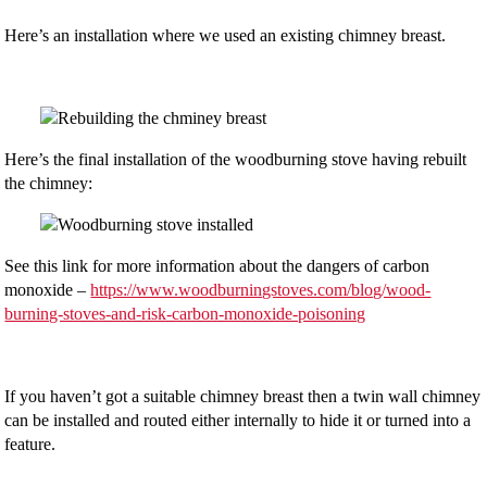
Here’s an installation where we used an existing chimney breast.
Here’s the final installation of the woodburning stove having rebuilt
the chimney:
See this link for more information about the dangers of carbon
monoxide –
https://www.woodburningstoves.com/blog/wood-
burning-stoves-and-risk-carbon-monoxide-poisoning
If you haven’t got a suitable chimney breast then a twin wall chimney
can be installed and routed either internally to hide it or turned into a
feature.