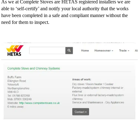
As we at Complete Stoves are HETAS registered installers we are
able to ‘self-certify’ and notify your local authority that the works
have been completed in a safe and compliant manner without the
need for them to inspect.