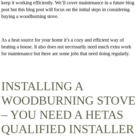
keep it working efficiently. We’ll cover maintenance in a future blog
post but this blog post will focus on the initial steps in considering
buying a woodburning stove.
As a heat source for your home it’s a cozy and efficient way of
heating a house. It also does not necessarily need much extra work
for maintenance but there are some jobs that need doing regularly.
INSTALLING A
WOODBURNING STOVE
– YOU NEED A HETAS
QUALIFIED INSTALLER