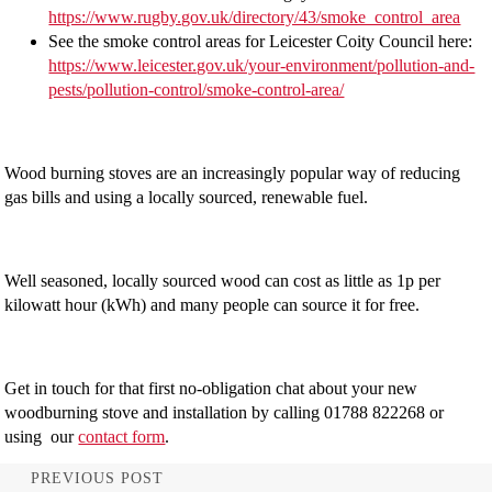
https://www.rugby.gov.uk/directory/43/smoke_control_area
See the smoke control areas for Leicester Coity Council here:
https://www.leicester.gov.uk/your-environment/pollution-and-
pests/pollution-control/smoke-control-area/
Wood burning stoves are an increasingly popular way of reducing
gas bills and using a locally sourced, renewable fuel.
Well seasoned, locally sourced wood can cost as little as 1p per
kilowatt hour (kWh) and many people can source it for free.
Get in touch for that first no-obligation chat about your new
woodburning stove and installation by calling 01788 822268 or
using our
contact form
.
PREVIOUS POST