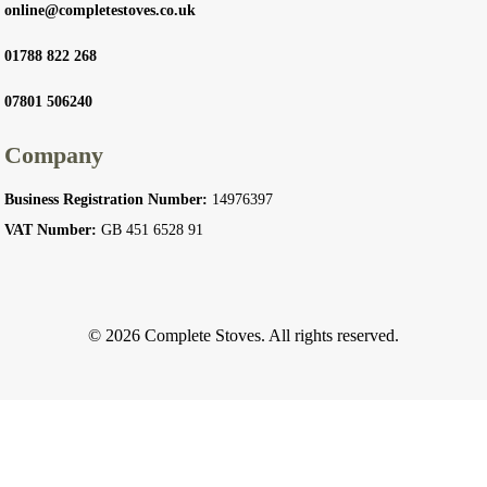
online@completestoves.co.uk
01788 822 268
07801 506240
Company
Business Registration Number:
14976397
VAT Number:
GB 451 6528 91
© 2026 Complete Stoves. All rights reserved.