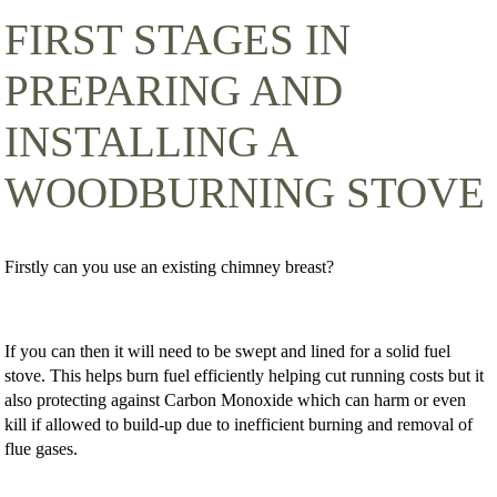
FIRST STAGES IN
PREPARING AND
INSTALLING A
WOODBURNING STOVE
Firstly can you use an existing chimney breast?
If you can then it will need to be swept and lined for a solid fuel
stove. This helps burn fuel efficiently helping cut running costs but it
also protecting against Carbon Monoxide which can harm or even
kill if allowed to build-up due to inefficient burning and removal of
flue gases.