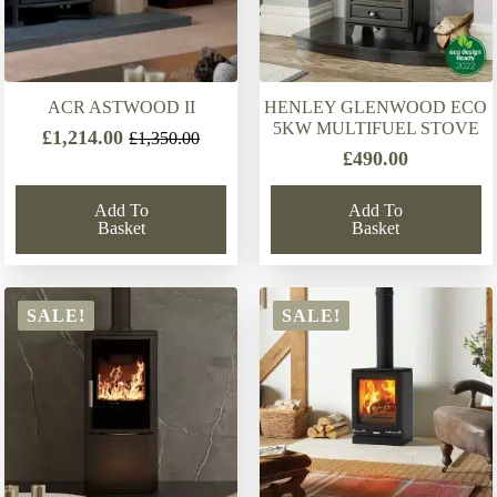
ACR ASTWOOD II
HENLEY GLENWOOD ECO
5KW MULTIFUEL STOVE
£
1,214.00
£
1,350.00
Original
Current
£
490.00
price
price
was:
is:
Add To
Add To
£1,350.00.
£1,214.00.
Basket
Basket
SALE!
SALE!