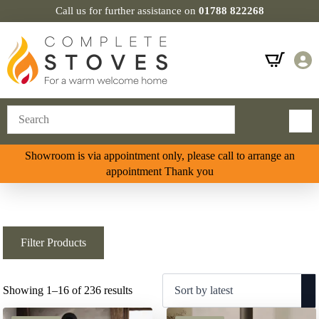
Call us for further assistance on
01788 822268
Showroom is via appointment only, please call to arrange an
appointment Thank you
Filter Products
Sorted
Showing 1–16 of 236 results
by