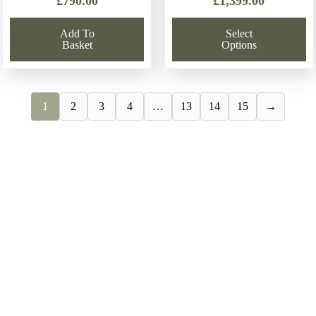
£
790.00
£
1,399.00
Add To
Select
Basket
Options
1
2
3
4
…
13
14
15
→