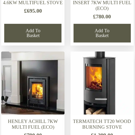
4.6KW MULTIFUEL STOVE
INSERT 7KW MULTI FUEL
(ECO)
£
695.00
£
780.00
Add To
Add To
Basket
Basket
HENLEY ACHILL 7KW
TERMATECH TT20 WOOD
MULTI FUEL (ECO)
BURNING STOVE