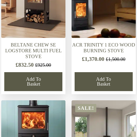
BELTANE CHEW SE
ACR TRINITY 1 ECO WOOD
LOGSTORE MULTI FUEL
BURNING STOVE
STOVE
£
1,370.00
£
1,500.00
Original
Current
£
832.50
£
925.00
Original
Current
price
price
price
price
was:
is:
Add To
Add To
was:
is:
£1,500.00.
£1,370.00.
Basket
Basket
£925.00.
£832.50.
SALE!