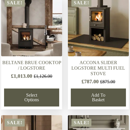
latest
SALE!
SALE!
BELTANE BRUE COOKTOP
ACCONA SLIDER
/ LOGSTORE
LOGSTORE MULTI FUEL
STOVE
£
1,013.00
£
1,126.00
Original
Current
£
787.00
£
875.00
Original
Current
price
price
price
price
was:
is:
Select
Add To
was:
is:
£1,126.00.
£1,013.00.
Options
Basket
£875.00.
£787.00.
SALE!
SALE!