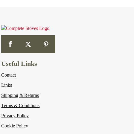
Useful Links
Contact
Links
Shipping & Returns
Terms & Conditions
Privacy Policy
Cookie Policy