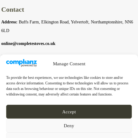
Contact
Address:
Buffs Farm, Elkington Road, Yelvertoft, Northamptonshire, NN6
6LD
online@completestoves.co.uk
01788 822 268
Manage Consent
07801 506240
To provide the best experiences, we use technologies like cookies to store and/or
Company
access device information. Consenting to these technologies will allow us to process
data such as browsing behaviour or unique IDs on this site. Not consenting or
withdrawing consent, may adversely affect certain features and functions.
Business Registration Number:
14976397
VAT Number:
GB 451 6528 91
Accept
Deny
© 2026 Complete Stoves. All rights reserved.