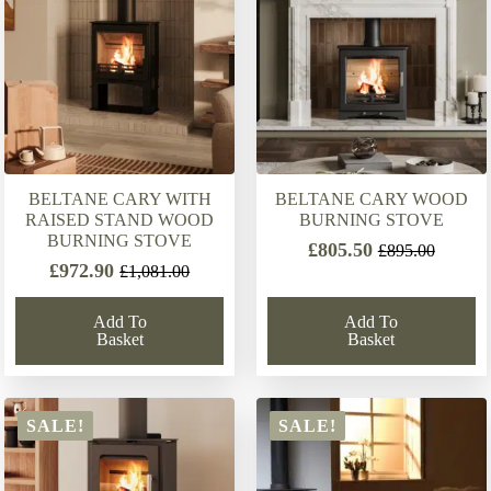
BELTANE CARY WITH
BELTANE CARY WOOD
RAISED STAND WOOD
BURNING STOVE
BURNING STOVE
£
805.50
£
895.00
Original
Current
£
972.90
£
1,081.00
Original
Current
price
price
price
price
was:
is:
Add To
Add To
was:
is:
£895.00.
£805.50.
Basket
Basket
£1,081.00.
£972.90.
SALE!
SALE!