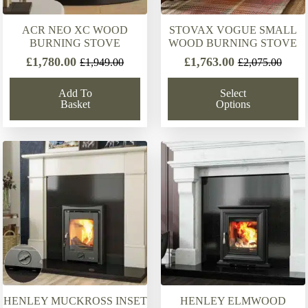
ACR NEO XC WOOD
STOVAX VOGUE SMALL
BURNING STOVE
WOOD BURNING STOVE
£
1,780.00
£
1,763.00
£
1,949.00
£
2,075.00
Original
Current
Original
Current
price
price
price
price
Add To
Select
was:
is:
was:
is:
Basket
Options
£1,949.00.
£1,780.00.
£2,075.00.
£1,763.00.
HENLEY MUCKROSS INSET
HENLEY ELMWOOD