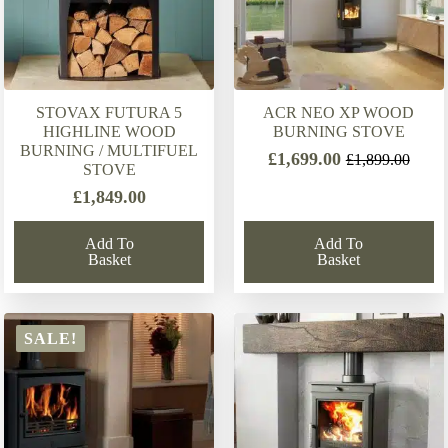
STOVAX FUTURA 5
ACR NEO XP WOOD
HIGHLINE WOOD
BURNING STOVE
BURNING / MULTIFUEL
£
1,699.00
£
1,899.00
Original
Current
STOVE
price
price
£
1,849.00
was:
is:
£1,899.00.
£1,699.00.
Add To
Add To
Basket
Basket
SALE!