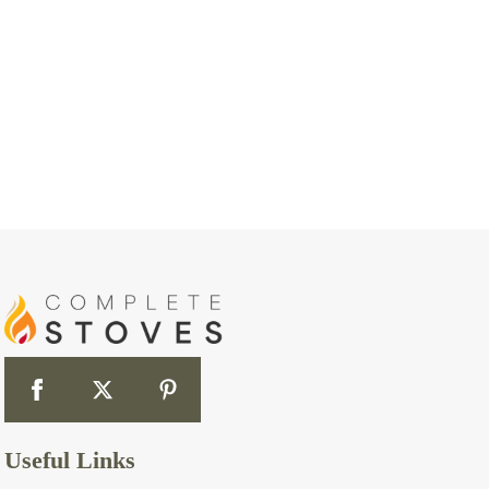
Useful Links