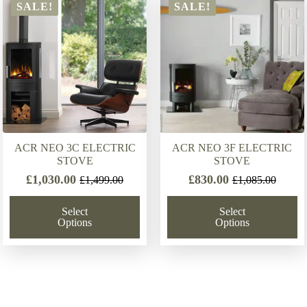
latest
SALE!
SALE!
ACR NEO 3C ELECTRIC
ACR NEO 3F ELECTRIC
STOVE
STOVE
£
1,030.00
£
830.00
£
1,499.00
£
1,085.00
Original
Current
Original
Current
price
price
price
price
Select
Select
was:
is:
was:
is:
Options
Options
£1,499.00.
£1,030.00.
£1,085.00.
£830.00.