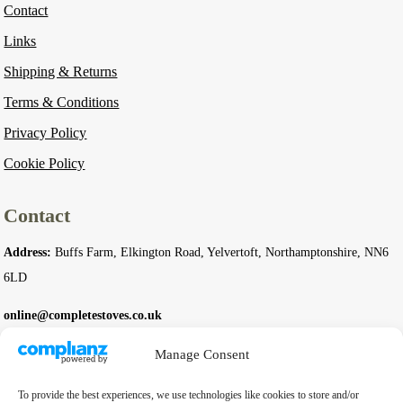
Contact
Links
Shipping & Returns
Terms & Conditions
Privacy Policy
Cookie Policy
Contact
Address:
Buffs Farm, Elkington Road, Yelvertoft, Northamptonshire, NN6
6LD
online@completestoves.co.uk
01788 822 268
Manage Consent
07801 506240
To provide the best experiences, we use technologies like cookies to store and/or