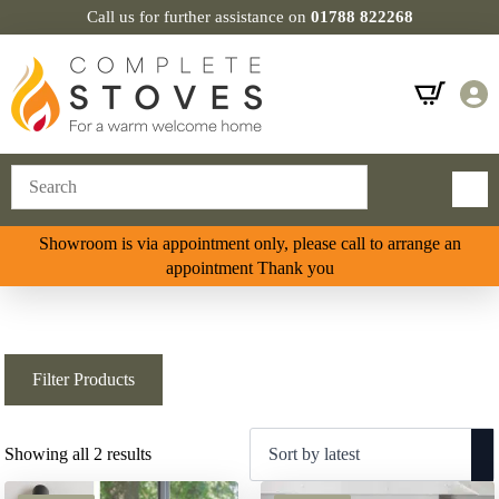
Call us for further assistance on
01788 822268
Showroom is via appointment only, please call to arrange an
appointment Thank you
Filter Products
Sorted
Showing all 2 results
by