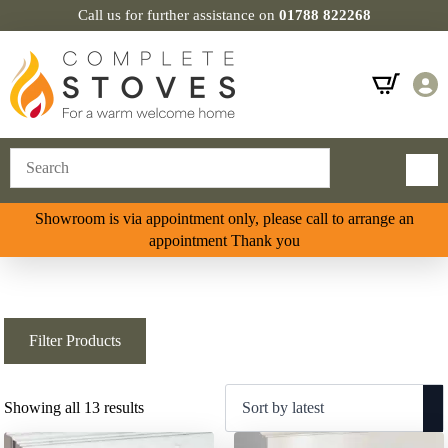
Call us for further assistance on
01788 822268
Showroom is via appointment only, please call to arrange an
appointment Thank you
Filter Products
Sorted
Showing all 13 results
by