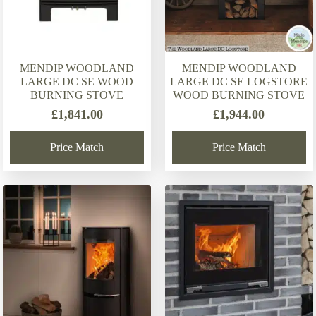
MENDIP WOODLAND
MENDIP WOODLAND
LARGE DC SE WOOD
LARGE DC SE LOGSTORE
BURNING STOVE
WOOD BURNING STOVE
£
1,841.00
£
1,944.00
Price Match
Price Match