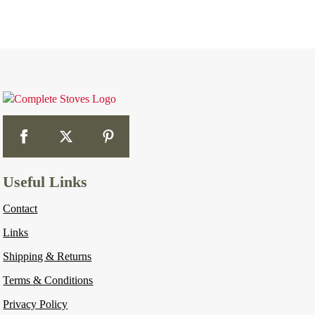
Useful Links
Contact
Links
Shipping & Returns
Terms & Conditions
Privacy Policy