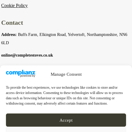
Cookie Policy
Contact
Address:
Buffs Farm, Elkington Road, Yelvertoft, Northamptonshire, NN6
6LD
online@completestoves.co.uk
01788 822 268
Manage Consent
07801 506240
To provide the best experiences, we use technologies like cookies to store and/or
access device information. Consenting to these technologies will allow us to process
Company
data such as browsing behaviour or unique IDs on this site. Not consenting or
withdrawing consent, may adversely affect certain features and functions.
Business Registration Number:
14976397
VAT Number:
GB 451 6528 91
Accept