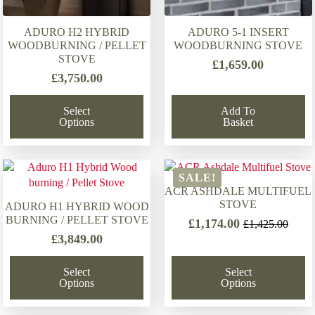
ADURO H2 HYBRID
ADURO 5-1 INSERT
WOODBURNING / PELLET
WOODBURNING STOVE
STOVE
£
1,659.00
£
3,750.00
Select
Add To
Options
Basket
SALE!
ACR ASHDALE MULTIFUEL
STOVE
ADURO H1 HYBRID WOOD
BURNING / PELLET STOVE
£
1,174.00
£
1,425.00
Original
Current
£
3,849.00
price
price
was:
is:
Select
Select
£1,425.00.
£1,174.00.
Options
Options