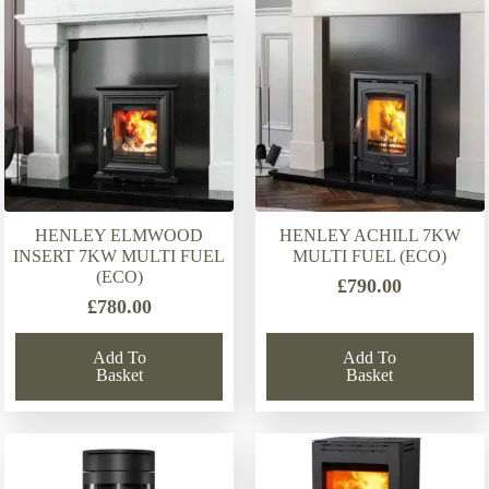
latest
HENLEY ELMWOOD
HENLEY ACHILL 7KW
INSERT 7KW MULTI FUEL
MULTI FUEL (ECO)
(ECO)
£
790.00
£
780.00
Add To
Add To
Basket
Basket