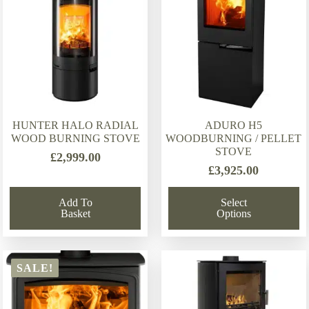
HUNTER HALO RADIAL
ADURO H5
WOOD BURNING STOVE
WOODBURNING / PELLET
STOVE
£
2,999.00
£
3,925.00
Add To
Select
Basket
Options
SALE!