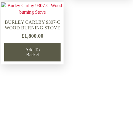
BURLEY CARLBY 9307-C
WOOD BURNING STOVE
£
1,800.00
Add To
Basket