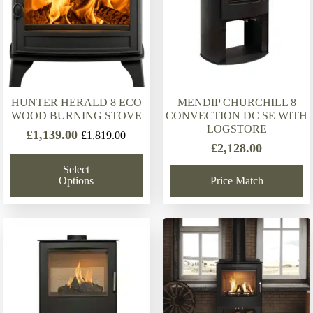
HUNTER HERALD 8 ECO
MENDIP CHURCHILL 8
WOOD BURNING STOVE
CONVECTION DC SE WITH
LOGSTORE
£
1,139.00
£
1,819.00
Original
Current
£
2,128.00
price
price
Select
was:
is:
Options
Price Match
£1,819.00.
£1,139.00.