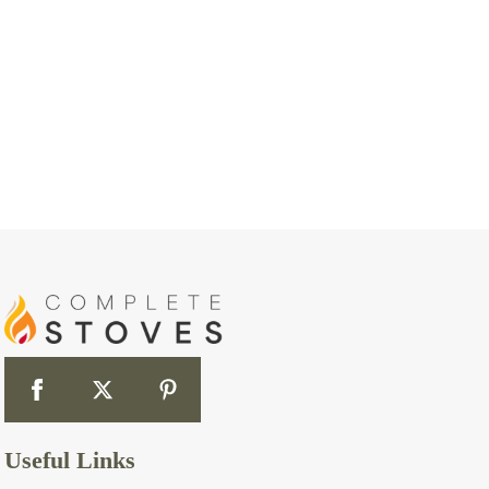
Useful Links