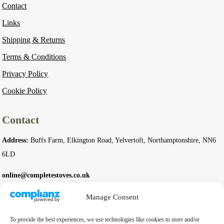
Contact
Links
Shipping & Returns
Terms & Conditions
Privacy Policy
Cookie Policy
Contact
Address:
Buffs Farm, Elkington Road, Yelvertoft, Northamptonshire, NN6
6LD
online@completestoves.co.uk
01788 822 268
Manage Consent
07801 506240
To provide the best experiences, we use technologies like cookies to store and/or