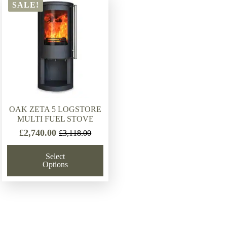
SALE!
OAK ZETA 5 LOGSTORE
MULTI FUEL STOVE
£
2,740.00
£
3,118.00
Original
Current
price
price
Select
was:
is:
Options
£3,118.00.
£2,740.00.