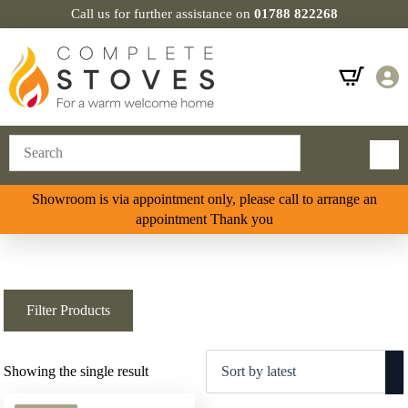
Call us for further assistance on
01788 822268
Showroom is via appointment only, please call to arrange an
appointment Thank you
Filter Products
Showing the single result