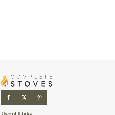
Useful Links