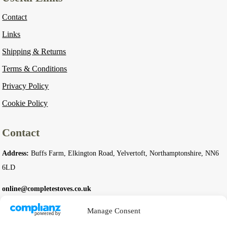
Contact
Links
Shipping & Returns
Terms & Conditions
Privacy Policy
Cookie Policy
Contact
Address:
Buffs Farm, Elkington Road, Yelvertoft, Northamptonshire, NN6
6LD
online@completestoves.co.uk
01788 822 268
Manage Consent