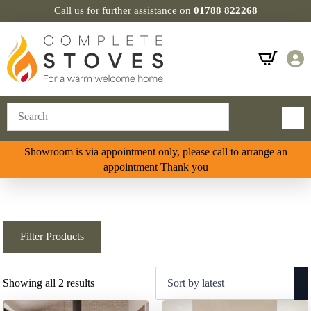
Call us for further assistance on
01788 822268
Showroom is via appointment only, please call to arrange an
appointment Thank you
Filter Products
Sorted
Showing all 2 results
by