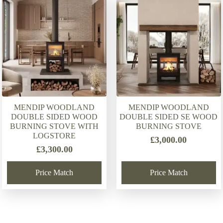
latest
MENDIP WOODLAND
MENDIP WOODLAND
DOUBLE SIDED WOOD
DOUBLE SIDED SE WOOD
BURNING STOVE WITH
BURNING STOVE
LOGSTORE
£
3,000.00
£
3,300.00
Price Match
Price Match