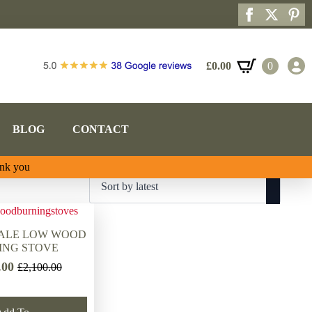
£
0.00
0
BLOG
CONTACT
ank you
VALE LOW WOOD
ING STOVE
.00
£
2,100.00
Original
Current
price
price
was:
is: