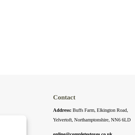
Contact
Address:
Buffs Farm, Elkington Road,
Yelvertoft, Northamptonshire, NN6 6LD
online@completestoves.co.uk