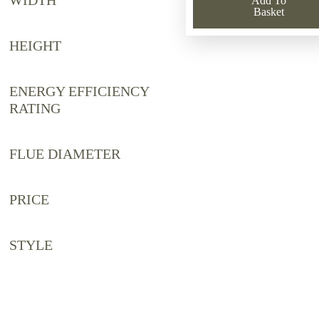
WIDTH
Add To
£2,221.44
£1,150.00
Basket
HEIGHT
ENERGY EFFICIENCY
RATING
FLUE DIAMETER
PRICE
STYLE