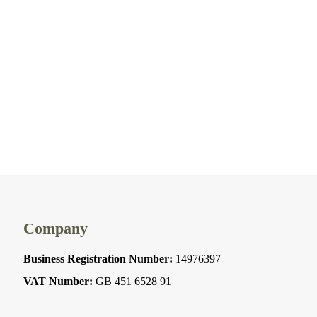
Company
Business Registration Number:
14976397
VAT Number:
GB 451 6528 91