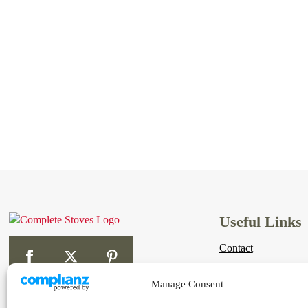
Useful Links
Contact
Links
Manage Consent
Shipping & Returns