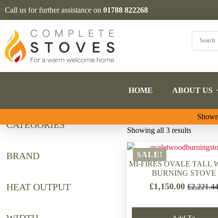
Call us for further assistance on
01788 822268
HOME
ABOUT US
Showro
CATEGORIES
Sorted
Showing all 3 results
by
latest
BRAND
SALE!
MI-FIRES OVALE TALL
BURNING STOVE
£
1,150.00
HEAT OUTPUT
£
2,221.4
Original
Current
price
price
was:
is: