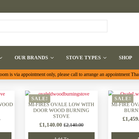
OUR BRANDS
STOVE TYPES
SHOP
om is via appointment only, please call to arrange an appointment Th
SALE!
SALE!
 WOOD
MI-FIRES OVALE LOW WITH
MI-FIRE O
DOOR WOOD BURNING
BURN
STOVE
£
1,459
4
£
1,140.00
£
2,140.00
Original
Current
price
price