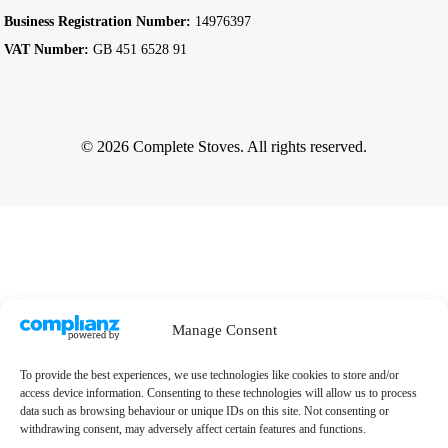
Business Registration Number:
14976397
VAT Number:
GB 451 6528 91
© 2026 Complete Stoves. All rights reserved.
Manage Consent
To provide the best experiences, we use technologies like cookies to store and/or
access device information. Consenting to these technologies will allow us to process
data such as browsing behaviour or unique IDs on this site. Not consenting or
withdrawing consent, may adversely affect certain features and functions.