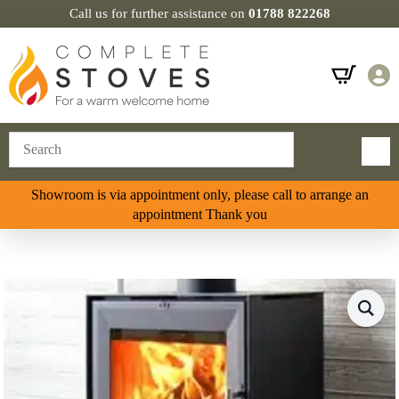
Call us for further assistance on
01788 822268
Showroom is via appointment only, please call to arrange an
appointment Thank you