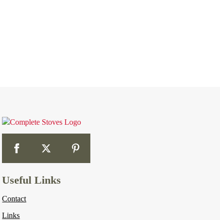
Useful Links
Contact
Links