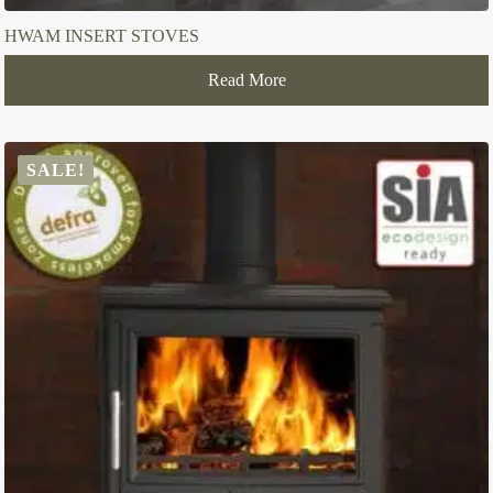
HWAM INSERT STOVES
Read More
SALE!