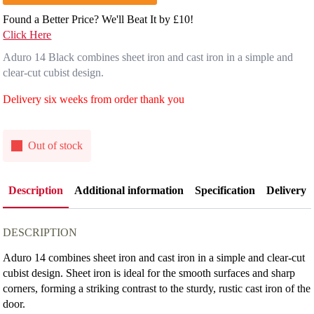
Found a Better Price? We'll Beat It by £10!
Click Here
Aduro 14 Black combines sheet iron and cast iron in a simple and
clear-cut cubist design.
Delivery six weeks from order thank you
Out of stock
Description
Additional information
Specification
Delivery
DESCRIPTION
Aduro 14 combines sheet iron and cast iron in a simple and clear-cut
cubist design. Sheet iron is ideal for the smooth surfaces and sharp
corners, forming a striking contrast to the sturdy, rustic cast iron of the
door.