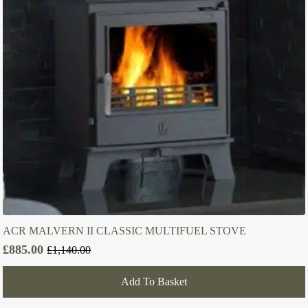
ACR MALVERN II CLASSIC MULTIFUEL STOVE
£
885.00
£
1,140.00
Original
Current
price
price
Add To Basket
was:
is:
£1,140.00.
£885.00.