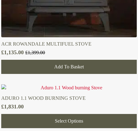
ACR ROWANDALE MULTIFUEL STOVE
£
1,135.00
£
1,399.00
Original
Current
price
price
Add To Basket
was:
is:
£1,399.00.
£1,135.00.
ADURO 1.1 WOOD BURNING STOVE
£
1,831.00
Select Options