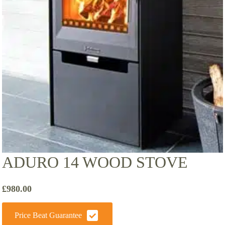
ADURO 14 WOOD STOVE
£
980.00
Price Beat Guarantee