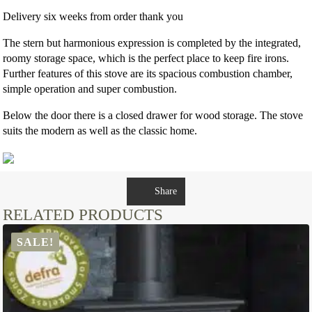
Delivery six weeks from order thank you
The stern but harmonious expression is completed by the integrated,
roomy storage space, which is the perfect place to keep fire irons.
Further features of this stove are its spacious combustion chamber,
simple operation and super combustion.
Below the door there is a closed drawer for wood storage. The stove
suits the modern as well as the classic home.
Share
RELATED PRODUCTS
SALE!