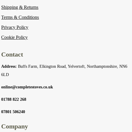
Shipping & Returns
Terms & Conditions
Privacy Policy
Cookie Policy
Contact
Address:
Buffs Farm, Elkington Road, Yelvertoft, Northamptonshire, NN6
6LD
online@completestoves.co.uk
01788 822 268
07801 506240
Company