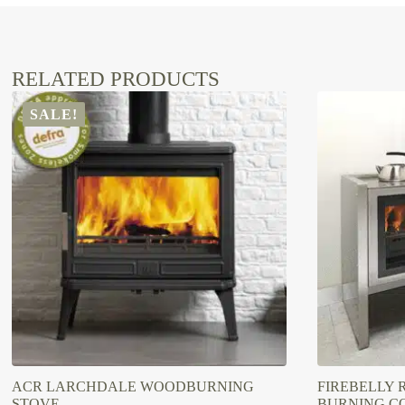
RELATED PRODUCTS
SALE!
ACR LARCHDALE WOODBURNING
FIREBELLY 
STOVE
BURNING C