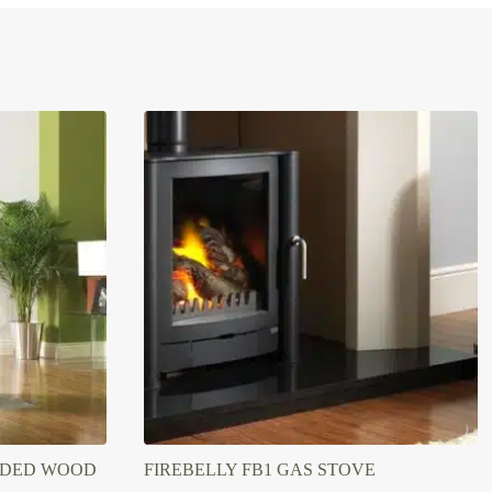
SIDED WOOD
FIREBELLY FB1 GAS STOVE