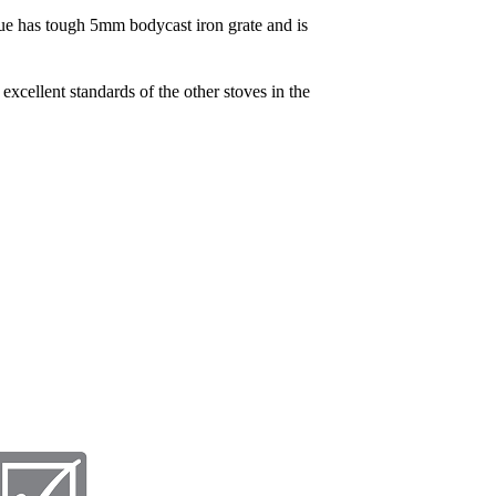
rue has tough 5mm bodycast iron grate and is
excellent standards of the other stoves in the