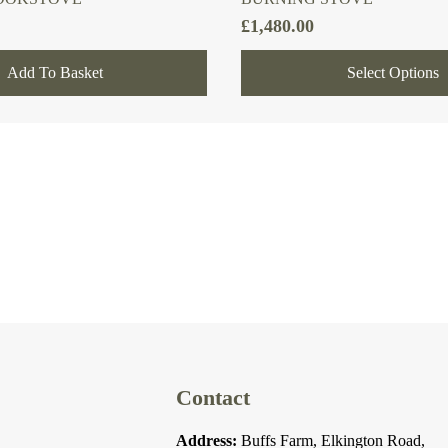
£
1,480.00
Add To Basket
Select Options
Contact
Address:
Buffs Farm, Elkington Road,