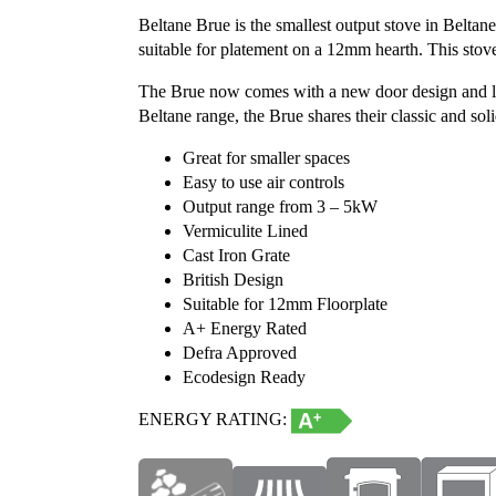
Beltane Brue is the smallest output stove in Belta
suitable for platement on a 12mm hearth. This sto
The Brue now comes with a new door design and larger
Beltane range, the Brue shares their classic and sol
Great for smaller spaces
Easy to use air controls
Output range from 3 – 5kW
Vermiculite Lined
Cast Iron Grate
British Design
Suitable for 12mm Floorplate
A+ Energy Rated
Defra Approved
Ecodesign Ready
ENERGY RATING: