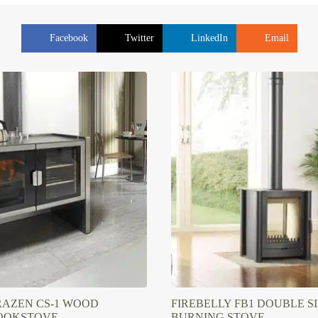
Facebook
Twitter
LinkedIn
Email
RAZEN CS-1 WOOD
FIREBELLY FB1 DOUBLE 
OOKSTOVE
BURNING STOVE