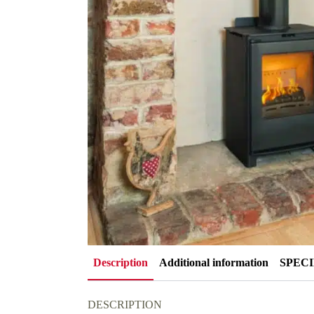
Description
Additional information
SPEC
DESCRIPTION