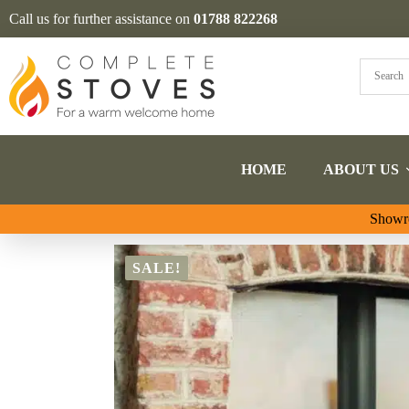
Call us for further assistance on
01788 822268
HOME
ABOUT US
Showro
SALE!