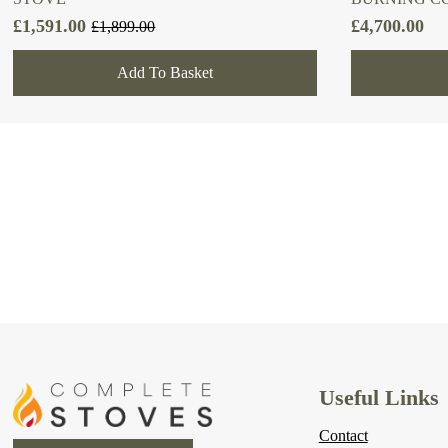
£
1,591.00
£
4,700.00
£
1,899.00
Original
Current
price
price
Add To Basket
was:
is:
£1,899.00.
£1,591.00.
Useful Links
Contact