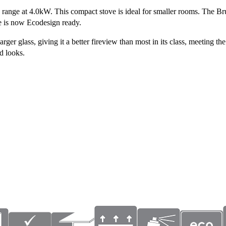
ne range at 4.0kW. This compact stove is ideal for smaller rooms. The B
ve is now Ecodesign ready.
 glass, giving it a better fireview than most in its class, meeting the 
id looks.