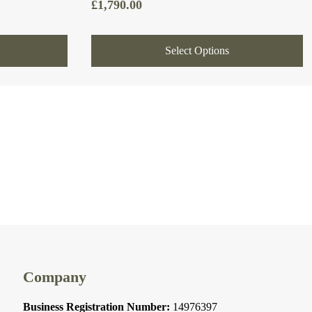
£
1,790.00
Select Options
Company
Business Registration Number:
14976397