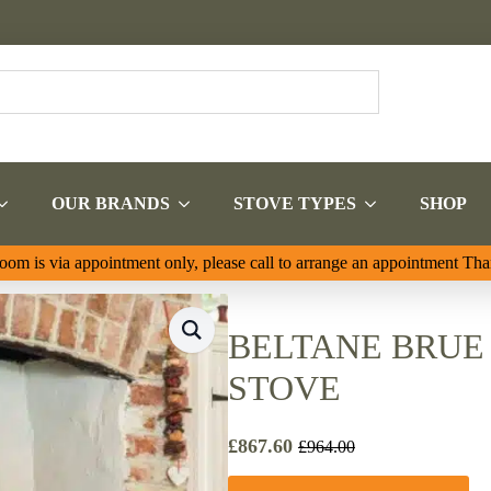
OUR BRANDS
STOVE TYPES
SHOP
om is via appointment only, please call to arrange an appointment Th
BELTANE BRUE 
STOVE
£
867.60
£
964.00
Original
Current
price
price