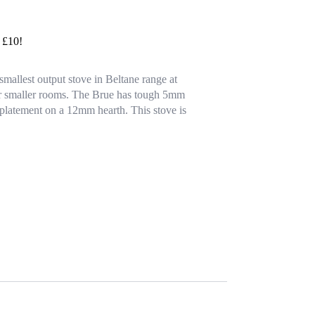
y £10!
mallest output stove in Beltane range at
or smaller rooms. The Brue has tough 5mm
r platement on a 12mm hearth. This stove is