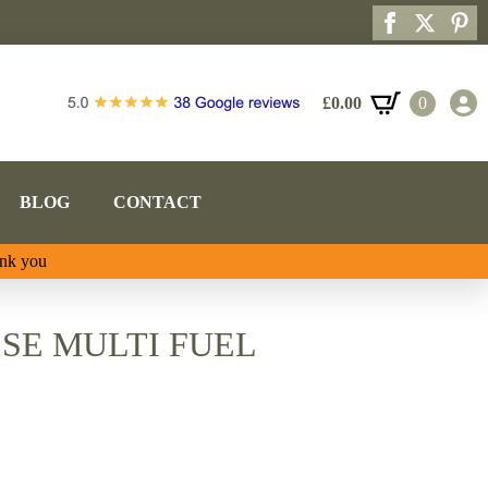
£
0.00
0
BLOG
CONTACT
ank you
SE MULTI FUEL