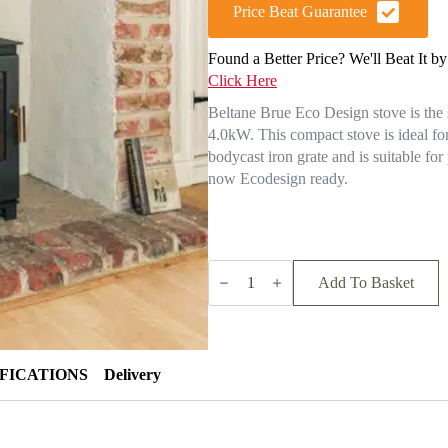
was:
is:
Price Beat Guarantee
£964.00.
£867.60.
Found a Better Price? We'll Beat It b
Click Here
Beltane Brue Eco Design stove is the s
4.0kW. This compact stove is ideal f
bodycast iron grate and is suitable fo
now Ecodesign ready.
BELTANE
BRUE
Add To Basket
SE
MULTI
FUEL
STOVE
quantity
IFICATIONS
Delivery