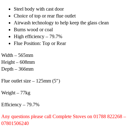
Steel body with cast door
Choice of top or rear flue outlet
Airwash technology to help keep the glass clean
Burns wood or coal
High efficiency – 79.7%
Flue Position: Top or Rear
Width – 565mm
Height – 608mm
Depth – 366mm
Flue outlet size – 125mm (5″)
Weight – 77kg
Efficiency – 79.7%
Any questions please call Complete Stoves on 01788 822268 –
07801506240