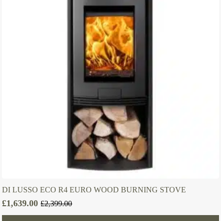
DI LUSSO ECO R4 EURO WOOD BURNING STOVE
£
1,639.00
£
2,399.00
Original
Current
price
price