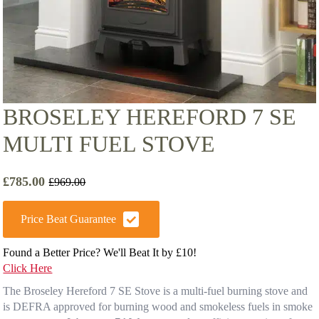
BROSELEY HEREFORD 7 SE
MULTI FUEL STOVE
£
785.00
£
969.00
Original
Current
price
price
was:
is:
Price Beat Guarantee
£969.00.
£785.00.
Found a Better Price? We'll Beat It by £10!
Click Here
The Broseley Hereford 7 SE Stove is a multi-fuel burning stove and
is DEFRA approved for burning wood and smokeless fuels in smoke