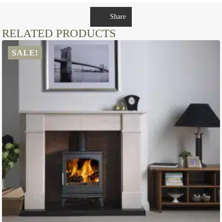
Share
RELATED PRODUCTS
SALE!