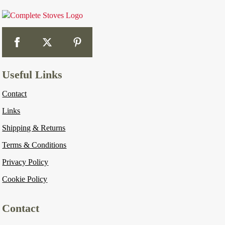
Useful Links
Contact
Links
Shipping & Returns
Terms & Conditions
Privacy Policy
Cookie Policy
Contact