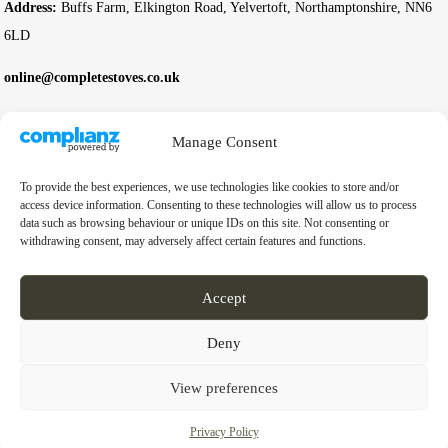
Address:
Buffs Farm, Elkington Road, Yelvertoft, Northamptonshire, NN6
6LD
online@completestoves.co.uk
01788 822 268
Manage Consent
07801 506240
To provide the best experiences, we use technologies like cookies to store and/or
Company
access device information. Consenting to these technologies will allow us to process
data such as browsing behaviour or unique IDs on this site. Not consenting or
withdrawing consent, may adversely affect certain features and functions.
Business Registration Number:
14976397
VAT Number:
GB 451 6528 91
Accept
Deny
© 2026 Complete Stoves. All rights reserved.
View preferences
Privacy Policy