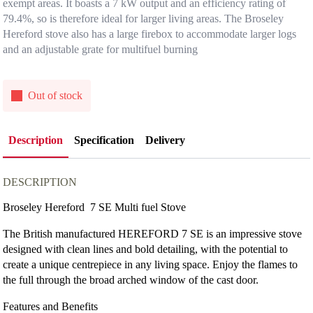
exempt areas. It boasts a 7 kW output and an efficiency rating of
79.4%, so is therefore ideal for larger living areas. The Broseley
Hereford stove also has a large firebox to accommodate larger logs
and an adjustable grate for multifuel burning
Out of stock
Description
Specification
Delivery
DESCRIPTION
Broseley Hereford 7 SE Multi fuel Stove
The British manufactured HEREFORD 7 SE is an impressive stove
designed with clean lines and bold detailing, with the potential to
create a unique centrepiece in any living space. Enjoy the flames to
the full through the broad arched window of the cast door.
Features and Benefits