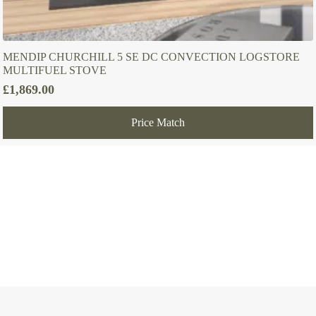
MENDIP CHURCHILL 5 SE DC CONVECTION LOGSTORE
MULTIFUEL STOVE
£
1,869.00
Price Match