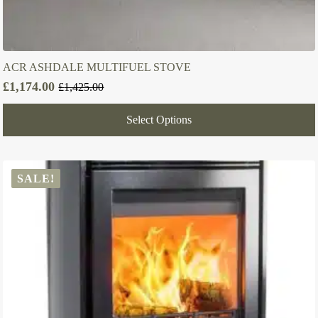
ACR ASHDALE MULTIFUEL STOVE
£
1,174.00
£
1,425.00
Original
Current
price
price
Select Options
was:
is:
£1,425.00.
£1,174.00.
SALE!