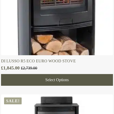
DI LUSSO R5 ECO EURO WOOD STOVE
£
1,845.00
£
2,739.00
Original
Current
price
price
Select Options
was:
is:
£2,739.00.
£1,845.00.
SALE!