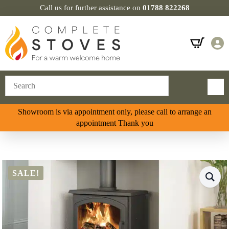
Call us for further assistance on
01788 822268
Showroom is via appointment only, please call to arrange an
appointment Thank you
SALE!