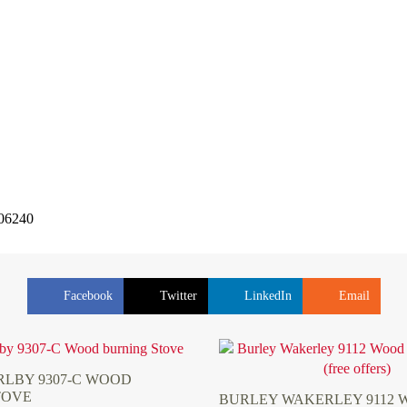
506240
Facebook
Twitter
LinkedIn
Email
LBY 9307-C WOOD
TOVE
BURLEY WAKERLEY 9112