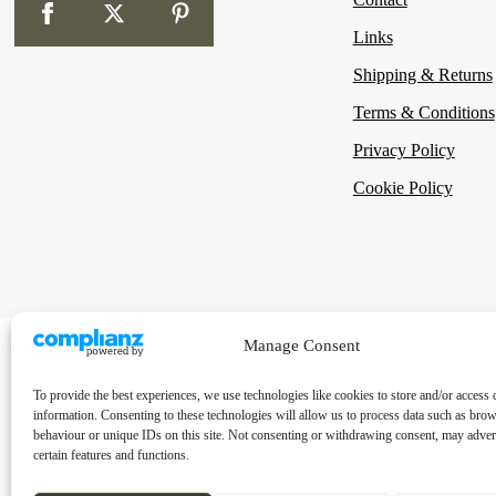
Links
Shipping & Returns
Terms & Conditions
Privacy Policy
Cookie Policy
Manage Consent
To provide the best experiences, we use technologies like cookies to store and/or access 
information. Consenting to these technologies will allow us to process data such as bro
behaviour or unique IDs on this site. Not consenting or withdrawing consent, may advers
certain features and functions.