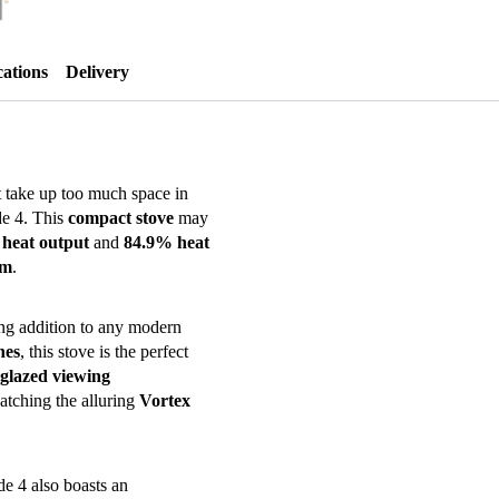
offers)
quantity
cations
Delivery
t take up too much space in
de 4. This
compact stove
may
heat output
and
84.9% heat
em
.
ning addition to any modern
nes
, this stove is the perfect
glazed viewing
atching the alluring
Vortex
de 4 also boasts an