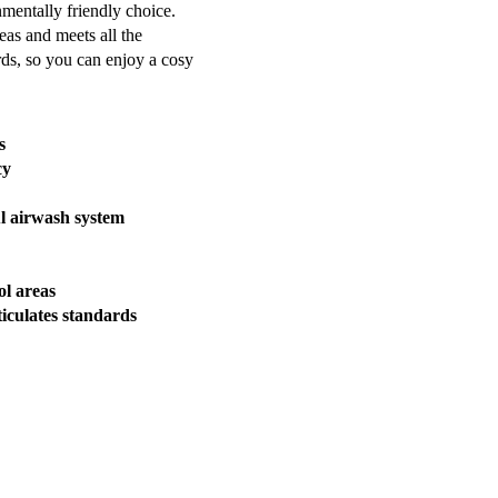
nmentally friendly choice.
eas and meets all the
rds, so you can enjoy a cosy
s
cy
l airwash system
l areas
iculates standards