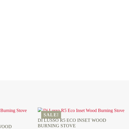
SALE!
DI LUSSO R5 ECO INSET WOOD
BURNING STOVE
 WOOD