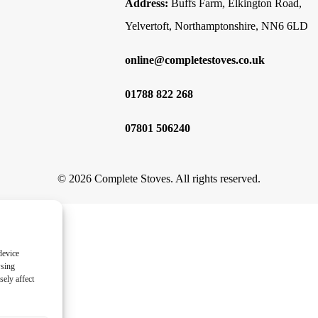
Address:
Buffs Farm, Elkington Road,
Yelvertoft, Northamptonshire, NN6 6LD
online@completestoves.co.uk
01788 822 268
07801 506240
© 2026 Complete Stoves. All rights reserved.
device
wsing
ely affect