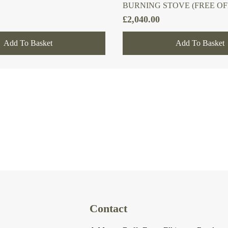
BURNING STOVE (FREE OF
£
2,040.00
Add To Basket
Add To Basket
Contact