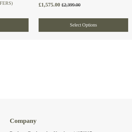
FERS)
£
1,575.00
£
2,399.00
Original
Current
price
price
was:
is:
Select Options
£2,399.00.
£1,575.00.
Company