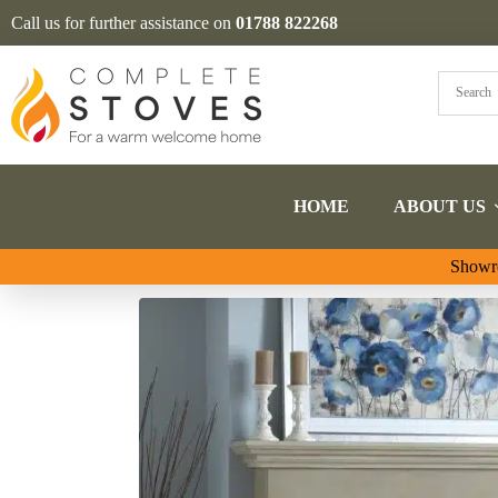
Call us for further assistance on
01788 822268
HOME
ABOUT US
Showro