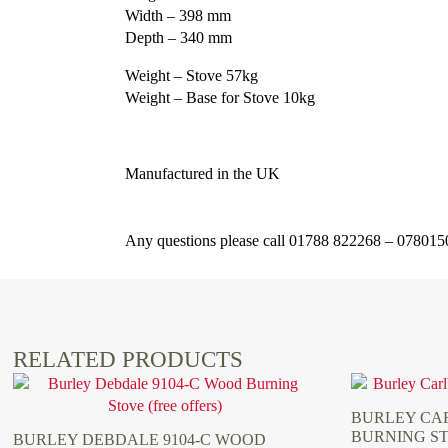
Width – 398 mm
Depth – 340 mm
Weight – Stove 57kg
Weight – Base for Stove 10kg
Manufactured in the UK
Any questions please call 01788 822268 – 07801
RELATED PRODUCTS
BURLEY CAR
BURNING S
BURLEY DEBDALE 9104-C WOOD