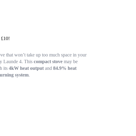
y £10!
ove that won’t take up too much space in your
ey Launde 4. This
compact stove
may be
h its
4kW heat output
and
84.9% heat
burning system
.