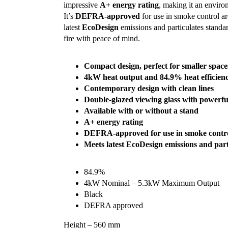
impressive
A+ energy rating
, making it an enviro
It’s
DEFRA-approved
for use in smoke control ar
latest
EcoDesign
emissions and particulates standa
fire with peace of mind.
Compact design, perfect for smaller space
4kW heat output and 84.9% heat efficien
Contemporary design with clean lines
Double-glazed viewing glass with powerfu
Available with or without a stand
A+ energy rating
DEFRA-approved for use in smoke contro
Meets latest EcoDesign emissions and part
84.9%
4kW Nominal – 5.3kW Maximum Output
Black
DEFRA approved
Height – 560 mm