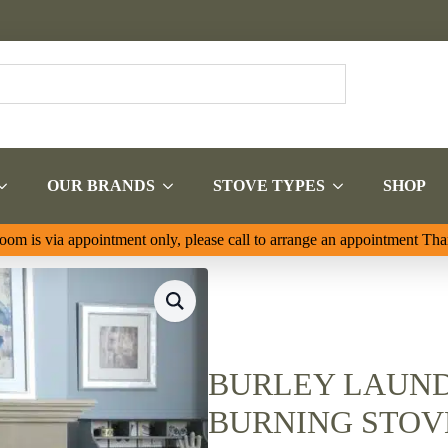
OUR BRANDS
STOVE TYPES
SHOP
om is via appointment only, please call to arrange an appointment Th
BURLEY LAUND
BURNING STOVE