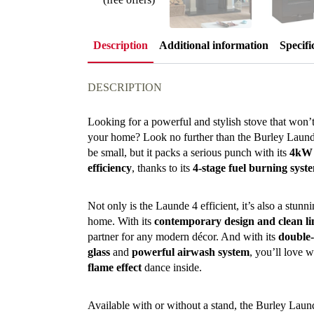
Description
Additional information
Specifi
DESCRIPTION
Looking for a powerful and stylish stove that won’
your home? Look no further than the Burley Laun
be small, but it packs a serious punch with its
4kW 
efficiency
, thanks to its
4-stage fuel burning syst
Not only is the Launde 4 efficient, it’s also a stun
home. With its
contemporary design and clean li
partner for any modern décor. And with its
double-
glass
and
powerful airwash system
, you’ll love w
flame effect
dance inside.
Available with or without a stand, the Burley Laun