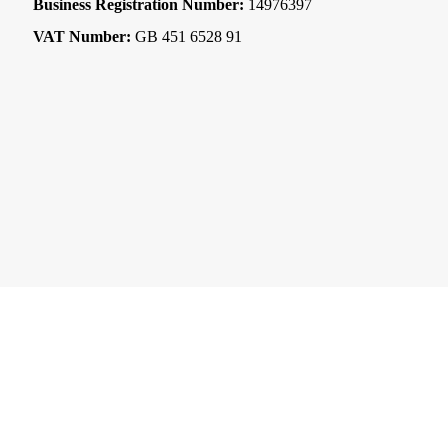
Business Registration Number:
14976397
VAT Number:
GB 451 6528 91