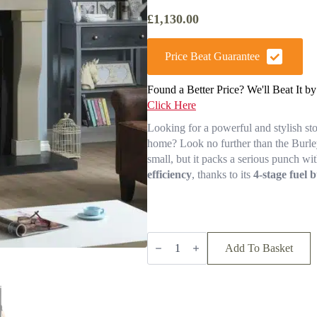
£
1,130.00
Price Beat Guarantee
Found a Better Price? We'll Beat It b
Click Here
Looking for a powerful and stylish st
home? Look no further than the Burl
small, but it packs a serious punch wit
efficiency
, thanks to its
4-stage fuel 
Burley
Launde
Add To Basket
9304-
C
Wood
Burning
Stove
(free