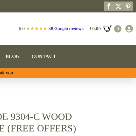
£
0.00
0
BLOG
CONTACT
ank you
E 9304-C WOOD
 (FREE OFFERS)