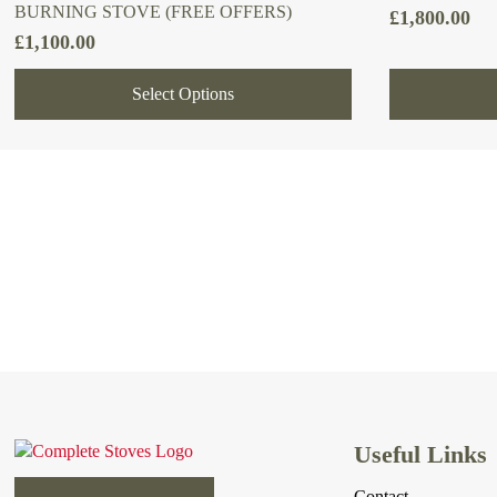
BURNING STOVE (FREE OFFERS)
£
1,800.00
£
1,100.00
Select Options
Useful Links
Contact