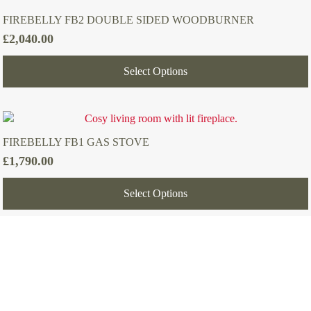
FIREBELLY FB2 DOUBLE SIDED WOODBURNER
£
2,040.00
Select Options
FIREBELLY FB1 GAS STOVE
£
1,790.00
Select Options