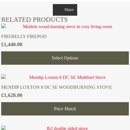
Share
RELATED PRODUCTS
FIREBELLY FIREPOD
£
1,440.00
Select Options
MENDIP LOXTON 8 DC SE WOODBURNING STOVE
£
1,628.00
Price Match