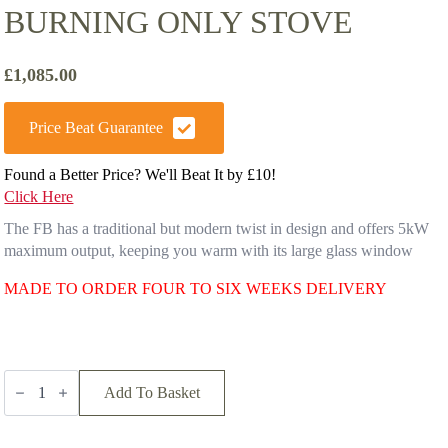
BURNING ONLY STOVE
£
1,085.00
Price Beat Guarantee
Found a Better Price? We'll Beat It by £10!
Click Here
The FB has a traditional but modern twist in design and offers 5kW
maximum output, keeping you warm with its large glass window
MADE TO ORDER FOUR TO SIX WEEKS DELIVERY
Firebelly
FB
Add To Basket
Wood
burning
Only