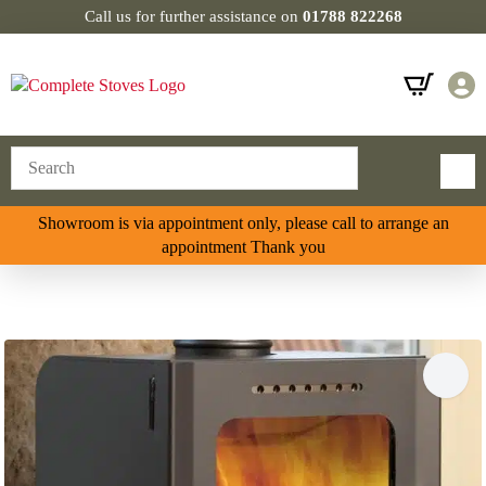
Call us for further assistance on
01788 822268
Showroom is via appointment only, please call to arrange an
appointment Thank you