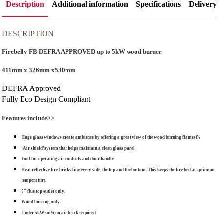
Stove
Description
Additional information
Specifications
Delivery
quantity
DESCRIPTION
Firebelly FB DEFRA APPROVED up to 5kW wood burner
411mm x 326mm x530mm
DEFRA Approved
Fully Eco Design Compliant
Features include>>
Huge glass windows create ambience by offering a great view of the wood burning flamesï¾
‘Air shield’ system that helps maintain a clean glass panel
Tool for operating air controls and door handle
Heat reflective fire-bricks line every side, the top and the bottom. This keeps the fire bed at optimum
temperature.
5″ flue top outlet only.
Wood burning only.
Under 5kW soï¾ no air brick required