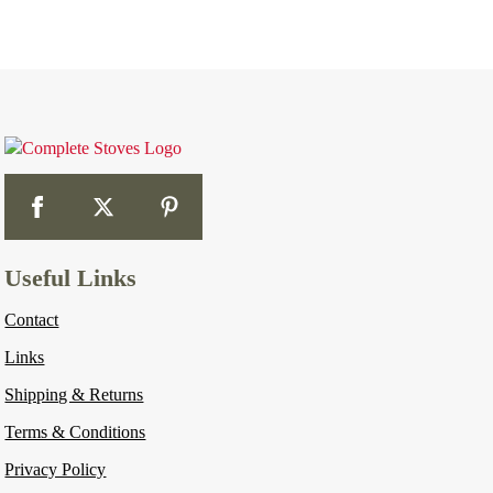
Useful Links
Contact
Links
Shipping & Returns
Terms & Conditions
Privacy Policy