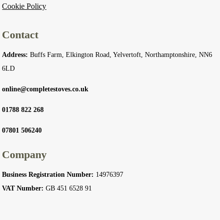
Cookie Policy
Contact
Address:
Buffs Farm, Elkington Road, Yelvertoft, Northamptonshire, NN6
6LD
online@completestoves.co.uk
01788 822 268
07801 506240
Company
Business Registration Number:
14976397
VAT Number:
GB 451 6528 91