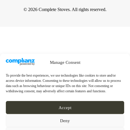
© 2026 Complete Stoves. All rights reserved.
Manage Consent
To provide the best experiences, we use technologies like cookies to store and/or
access device information. Consenting to these technologies will allow us to process
data such as browsing behaviour or unique IDs on this site. Not consenting or
withdrawing consent, may adversely affect certain features and functions.
Accept
Deny