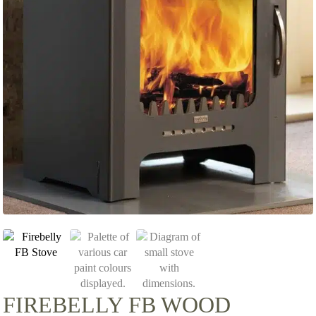
FIREBELLY FB WOOD