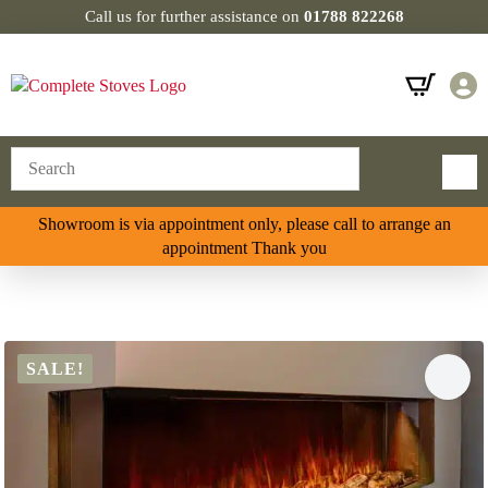
Call us for further assistance on
01788 822268
Showroom is via appointment only, please call to arrange an
appointment Thank you
SALE!