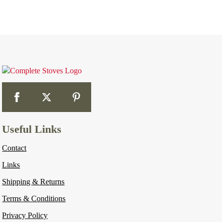
Useful Links
Contact
Links
Shipping & Returns
Terms & Conditions
Privacy Policy