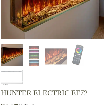
HUNTER ELECTRIC EF72