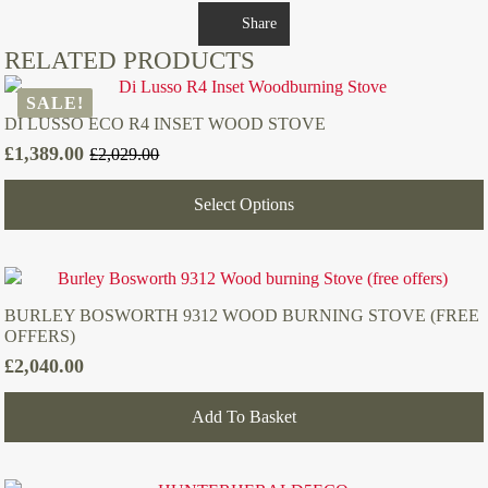
Share
RELATED PRODUCTS
SALE!
DI LUSSO ECO R4 INSET WOOD STOVE
£
1,389.00
£
2,029.00
Original
Current
price
price
Select Options
was:
is:
£2,029.00.
£1,389.00.
BURLEY BOSWORTH 9312 WOOD BURNING STOVE (FREE
OFFERS)
£
2,040.00
Add To Basket