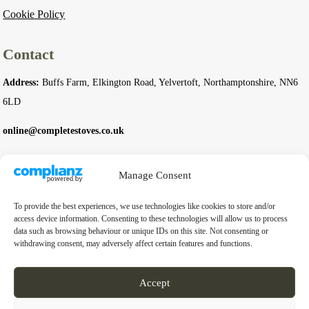
Cookie Policy
Contact
Address:
Buffs Farm, Elkington Road, Yelvertoft, Northamptonshire, NN6
6LD
online@completestoves.co.uk
01788 822 268
Manage Consent
07801 506240
To provide the best experiences, we use technologies like cookies to store and/or
Company
access device information. Consenting to these technologies will allow us to process
data such as browsing behaviour or unique IDs on this site. Not consenting or
withdrawing consent, may adversely affect certain features and functions.
Business Registration Number:
14976397
VAT Number:
GB 451 6528 91
Accept