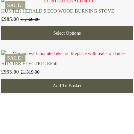
SALE!
HUNTER HERALD 5 ECO WOOD BURNING STOVE
£
985.00
£
1,569.00
Original
Current
price
price
Select Options
was:
is:
£1,569.00.
£985.00.
SALE!
HUNTER ELECTRIC EF50
£
955.00
£
1,319.00
Original
Current
price
price
Add To Basket
was:
is:
£1,319.00.
£955.00.