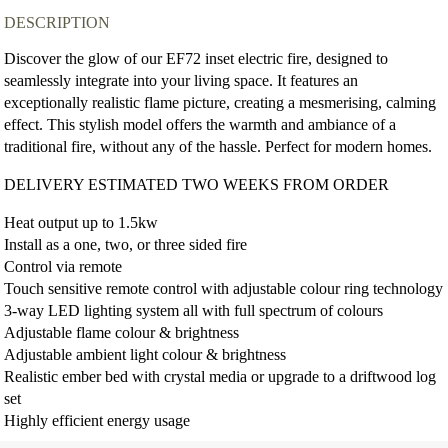
DESCRIPTION
Discover the glow of our EF72 inset electric fire, designed to
seamlessly integrate into your living space. It features an
exceptionally realistic flame picture, creating a mesmerising, calming
effect. This stylish model offers the warmth and ambiance of a
traditional fire, without any of the hassle. Perfect for modern homes.
DELIVERY ESTIMATED TWO WEEKS FROM ORDER
Heat output up to 1.5kw
Install as a one, two, or three sided fire
Control via remote
Touch sensitive remote control with adjustable colour ring technology
3-way LED lighting system all with full spectrum of colours
Adjustable flame colour & brightness
Adjustable ambient light colour & brightness
Realistic ember bed with crystal media or upgrade to a driftwood log
set
Highly efficient energy usage