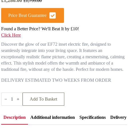
£
1,280.00
£
1,799.00
Original
Current
price
price
was:
is:
Price Beat Guarantee
£1,799.00.
£1,280.00.
Found a Better Price? We'll Beat It by £10!
Click Here
Discover the glow of our EF72 inset electric fire, designed to
seamlessly integrate into your living space. It features an
exceptionally realistic flame picture, creating a mesmerising, calming
effect. This stylish model offers the warmth and ambiance of a
traditional fire, without any of the hassle. Perfect for modern homes.
DELIVERY ESTIMATED TWO WEEKS FROM ORDER
Hunter
Electric
Add To Basket
EF72
quantity
Description
Additional information
Specifications
Delivery