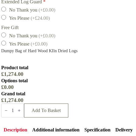
Extended Log Guard
*
No Thank you
(+£0.00)
Yes Please
(+£24.00)
Free Gift
No Thank you
(+£0.00)
Yes Please
(+£0.00)
Dumpy Bag of Hard Wood KIln Dried Logs
Product total
£1,274.00
Options total
£0.00
Grand total
£1,274.00
Parkray
Aspect
Add To Basket
5
Compact
Eco
Wood
Description
Additional information
Specification
Delivery
Stove