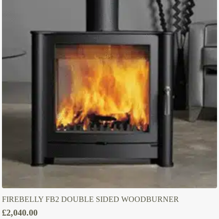
FIREBELLY FB2 DOUBLE SIDED WOODBURNER
£
2,040.00