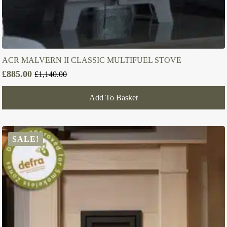
ACR MALVERN II CLASSIC MULTIFUEL STOVE
£
885.00
£
1,140.00
Original
Current
price
price
Add To Basket
was:
is:
£1,140.00.
£885.00.
SALE!