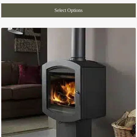
Select Options