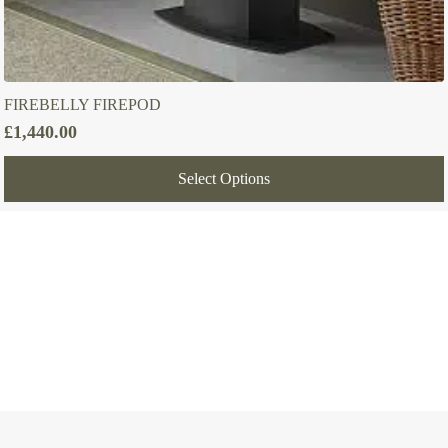
FIREBELLY FIREPOD
£
1,440.00
Select Options