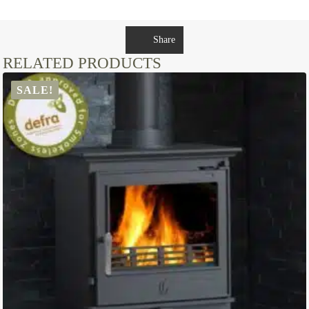
Share
RELATED PRODUCTS
SALE!