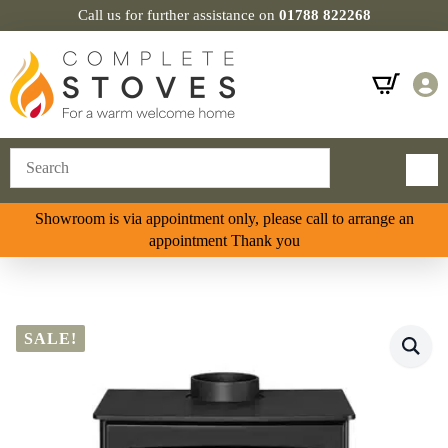
Call us for further assistance on
01788 822268
Showroom is via appointment only, please call to arrange an
appointment Thank you
SALE!