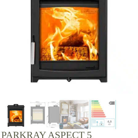
PARKRAY ASPECT 5