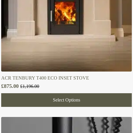
ACR TENBURY T400 ECO INSET STOVE
£
875.00
£
1,196.00
Original
Current
price
price
Select Options
was:
is:
£1,196.00.
£875.00.