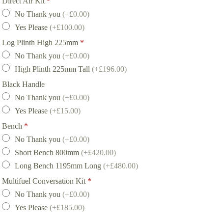
Direct Air Kit
*
No Thank you
(+£0.00)
Yes Please
(+£100.00)
Log Plinth High 225mm
*
No Thank you
(+£0.00)
High Plinth 225mm Tall
(+£196.00)
Black Handle
No Thank you
(+£0.00)
Yes Please
(+£15.00)
Bench
*
No Thank you
(+£0.00)
Short Bench 800mm
(+£420.00)
Long Bench 1195mm Long
(+£480.00)
Multifuel Conversation Kit
*
No Thank you
(+£0.00)
Yes Please
(+£185.00)