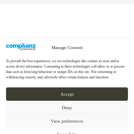
Manage Consent
To provide the best experiences, we use technologies like cookies to store and/or
access device information. Consenting to these technologies will allow us to process
data such as browsing behaviour or unique IDs on this site. Not consenting or
withdrawing consent, may adversely affect certain features and functions.
Accept
Deny
View preferences