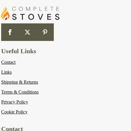
Useful Links
Contact
Links
Shipping & Returns
Terms & Conditions
Privacy Policy
Cookie Policy
Contact