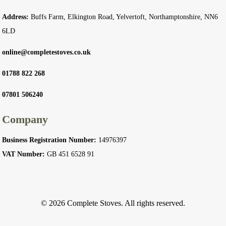
Address:
Buffs Farm, Elkington Road, Yelvertoft, Northamptonshire, NN6
6LD
online@completestoves.co.uk
01788 822 268
07801 506240
Company
Business Registration Number:
14976397
VAT Number:
GB 451 6528 91
© 2026 Complete Stoves. All rights reserved.