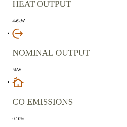
HEAT OUTPUT
4-6kW
NOMINAL OUTPUT
5kW
CO EMISSIONS
0.10%