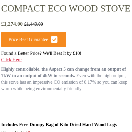
COMPACT ECO WOOD STOVE
£
1,274.00
£
1,449.00
Original
Current
price
price
was:
is:
Price Beat Guarantee
£1,449.00.
£1,274.00.
Found a Better Price? We'll Beat It by £10!
Click Here
Highly controllable, the Aspect 5 can change from an output of
7kW to an output of 4kW in seconds.
Even with the high output,
this stove has an impressive CO emission of 0.17% so you can keep
warm while being environmentally friendly
Includes Free Dumpy Bag of Kiln Dried Hard Wood Logs