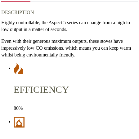
quantity
DESCRIPTION
Highly controllable, the Aspect 5 series can change from a high to
low output in a matter of seconds.
Even with their generous maximum outputs, these stoves have
impressively low CO emissions, which means you can keep warm
whilst being environmentally friendly.
EFFICIENCY
80%