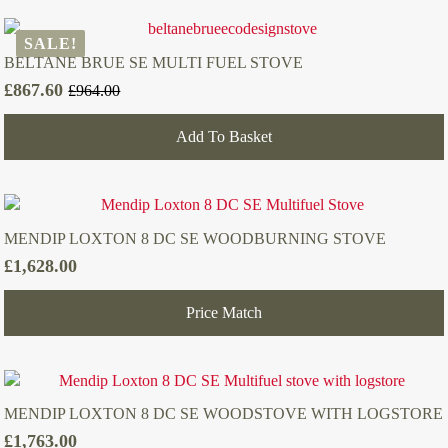
SALE!
BELTANE BRUE SE MULTI FUEL STOVE
£
867.60
£
964.00
Original
Current
price
price
Add To Basket
was:
is:
£964.00.
£867.60.
MENDIP LOXTON 8 DC SE WOODBURNING STOVE
£
1,628.00
Price Match
MENDIP LOXTON 8 DC SE WOODSTOVE WITH LOGSTORE
£
1,763.00