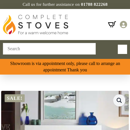
Call us for further assistance on
01788 822268
Showroom is via appointment only, please call to arrange an
appointment Thank you
SALE!