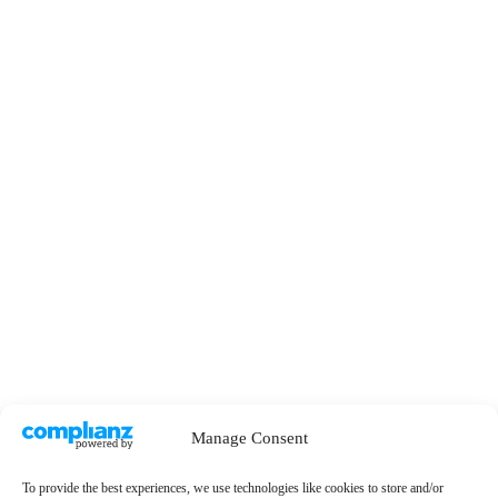
Manage Consent
To provide the best experiences, we use technologies like cookies to store and/or