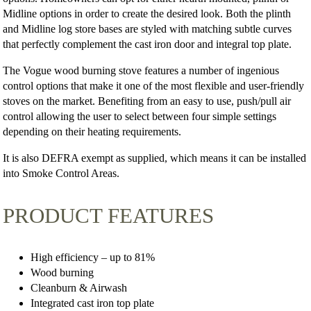
Midline options in order to create the desired look. Both the plinth
and Midline log store bases are styled with matching subtle curves
that perfectly complement the cast iron door and integral top plate.
The Vogue wood burning stove features a number of ingenious
control options that make it one of the most flexible and user-friendly
stoves on the market. Benefiting from an easy to use, push/pull air
control allowing the user to select between four simple settings
depending on their heating requirements.
It is also DEFRA exempt as supplied, which means it can be installed
into Smoke Control Areas.
PRODUCT FEATURES
High efficiency – up to 81%
Wood burning
Cleanburn & Airwash
Integrated cast iron top plate