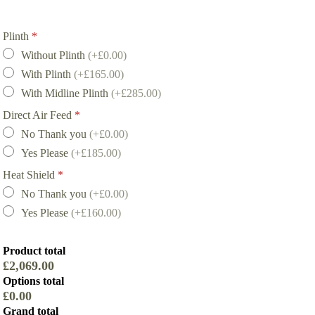
Plinth
*
Without Plinth
(+£0.00)
With Plinth
(+£165.00)
With Midline Plinth
(+£285.00)
Direct Air Feed
*
No Thank you
(+£0.00)
Yes Please
(+£185.00)
Heat Shield
*
No Thank you
(+£0.00)
Yes Please
(+£160.00)
Product total
£2,069.00
Options total
£0.00
Grand total