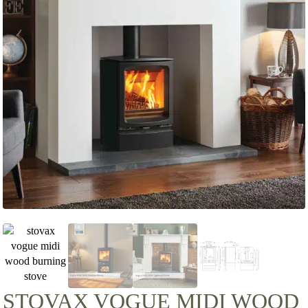
STOVAX VOGUE MIDI WOOD