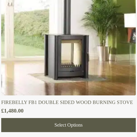
FIREBELLY FB1 DOUBLE SIDED WOOD BURNING STOVE
£
1,480.00
Select Options