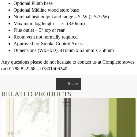
Optional Plinth base
Optional Midline wood store base
Nominal heat output and range – 5kW (2.5-7kW)
Maximum log length – 13″ (330mm)
Flue outlet – 5″ top or rear
Room vent not normally required
Approved for Smoke Control Areas
Dimensions (WxHxD): 416mm x 635mm x 358mm
Any questions please do not hesitate to contact us at Complete stoves
on 01788 822268 – 07801506240
Share
RELATED PRODUCTS