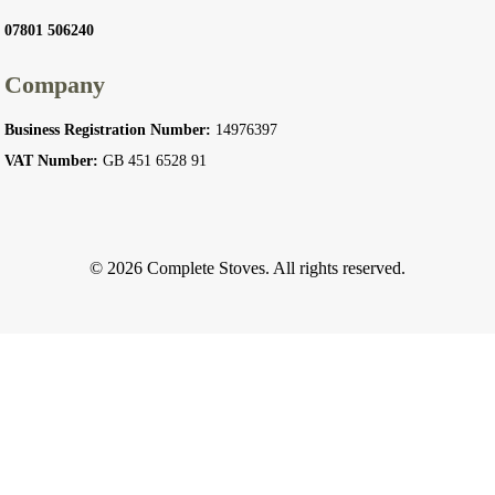
07801 506240
Company
Business Registration Number:
14976397
VAT Number:
GB 451 6528 91
© 2026 Complete Stoves. All rights reserved.