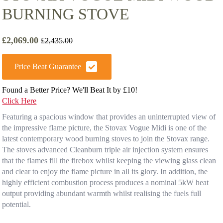
BURNING STOVE
£
2,069.00
£
2,435.00
Original
Current
price
price
was:
is:
Price Beat Guarantee
£2,435.00.
£2,069.00.
Found a Better Price? We'll Beat It by £10!
Click Here
Featuring a spacious window that provides an uninterrupted view of
the impressive flame picture, the Stovax Vogue Midi is one of the
latest contemporary wood burning stoves to join the Stovax range.
The stoves advanced Cleanburn triple air injection system ensures
that the flames fill the firebox whilst keeping the viewing glass clean
and clear to enjoy the flame picture in all its glory. In addition, the
highly efficient combustion process produces a nominal 5kW heat
output providing abundant warmth whilst realising the fuels full
potential.