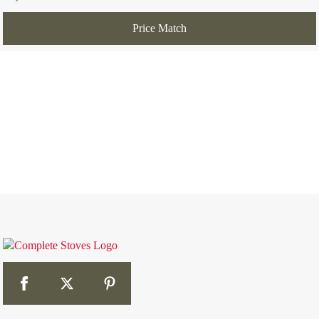
Price Match