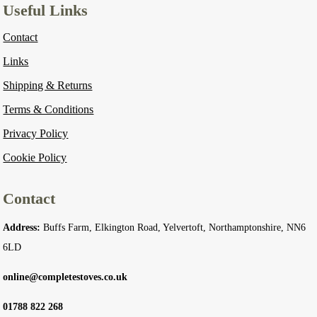
Useful Links
Contact
Links
Shipping & Returns
Terms & Conditions
Privacy Policy
Cookie Policy
Contact
Address:
Buffs Farm, Elkington Road, Yelvertoft, Northamptonshire, NN6
6LD
online@completestoves.co.uk
01788 822 268