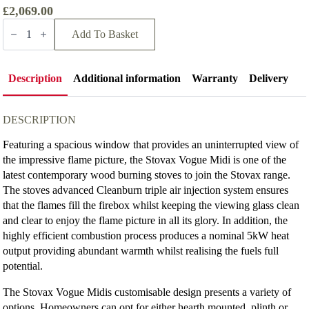
£2,069.00
Stovax
Vogue
Add To Basket
Midi
Wood
Burning
Stove
Description
Additional information
Warranty
Delivery
quantity
DESCRIPTION
Featuring a spacious window that provides an uninterrupted view of
the impressive flame picture, the Stovax Vogue Midi is one of the
latest contemporary wood burning stoves to join the Stovax range.
The stoves advanced Cleanburn triple air injection system ensures
that the flames fill the firebox whilst keeping the viewing glass clean
and clear to enjoy the flame picture in all its glory. In addition, the
highly efficient combustion process produces a nominal 5kW heat
output providing abundant warmth whilst realising the fuels full
potential.
The Stovax Vogue Midis customisable design presents a variety of
options. Homeowners can opt for either hearth mounted, plinth or