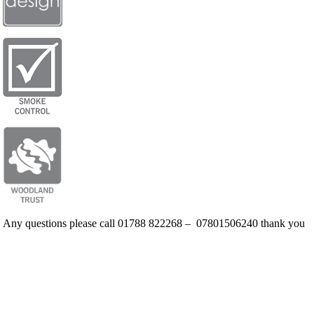
Any questions please call 01788 822268 – 07801506240 thank you