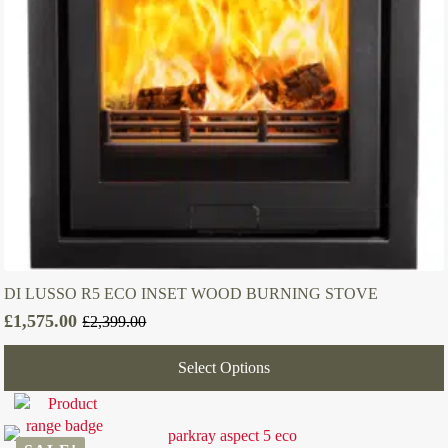
DI LUSSO R5 ECO INSET WOOD BURNING STOVE
£
1,575.00
£
2,399.00
Original
Current
price
price
Select Options
was:
is:
£2,399.00.
£1,575.00.