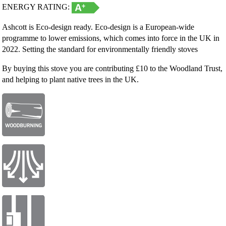
ENERGY RATING:
Ashcott is Eco-design ready. Eco-design is a European-wide
programme to lower emissions, which comes into force in the UK in
2022. Setting the standard for environmentally friendly stoves
By buying this stove you are contributing £10 to the Woodland Trust,
and helping to plant native trees in the UK.