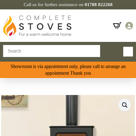
Call us for further assistance on
01788 822268
Showroom is via appointment only, please call to arrange an
appointment Thank you