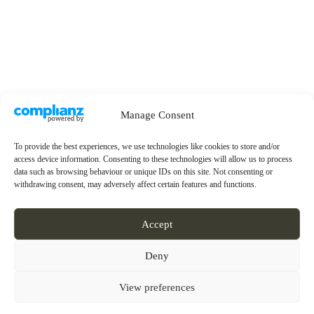
Manage Consent
To provide the best experiences, we use technologies like cookies to store and/or
access device information. Consenting to these technologies will allow us to process
data such as browsing behaviour or unique IDs on this site. Not consenting or
withdrawing consent, may adversely affect certain features and functions.
Accept
Deny
View preferences