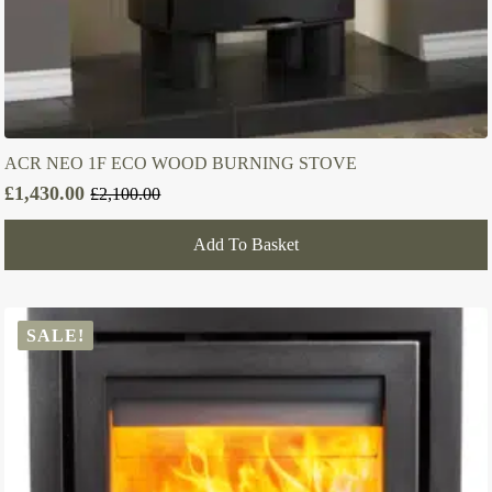
ACR NEO 1F ECO WOOD BURNING STOVE
£
1,430.00
£
2,100.00
Original
Current
price
price
Add To Basket
was:
is:
£2,100.00.
£1,430.00.
SALE!