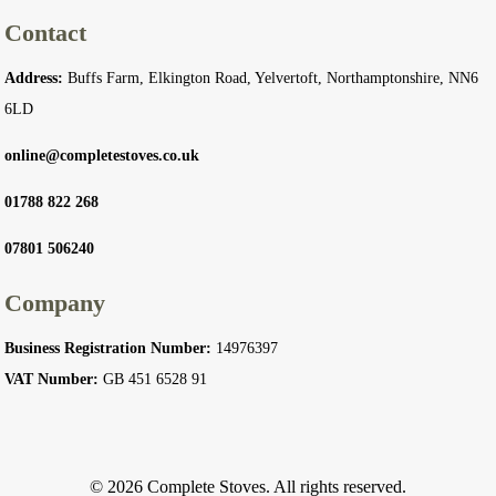
Contact
Address:
Buffs Farm, Elkington Road, Yelvertoft, Northamptonshire, NN6
6LD
online@completestoves.co.uk
01788 822 268
07801 506240
Company
Business Registration Number:
14976397
VAT Number:
GB 451 6528 91
© 2026 Complete Stoves. All rights reserved.