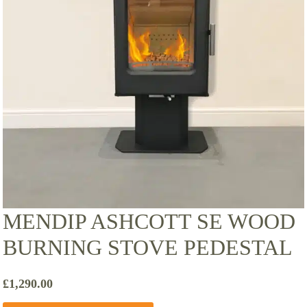
MENDIP ASHCOTT SE WOOD
BURNING STOVE PEDESTAL
£
1,290.00