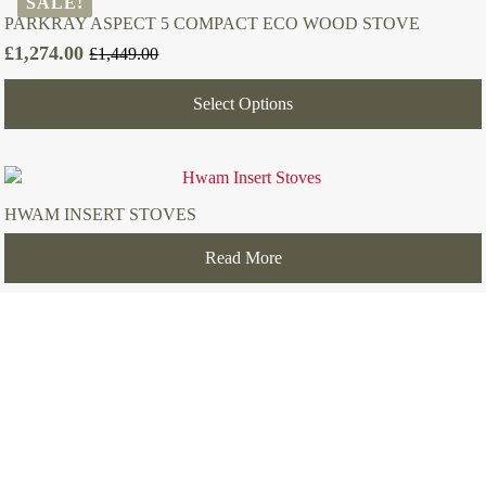
SALE!
PARKRAY ASPECT 5 COMPACT ECO WOOD STOVE
£
1,274.00
£
1,449.00
Original
Current
price
price
Select Options
was:
is:
£1,449.00.
£1,274.00.
HWAM INSERT STOVES
Read More