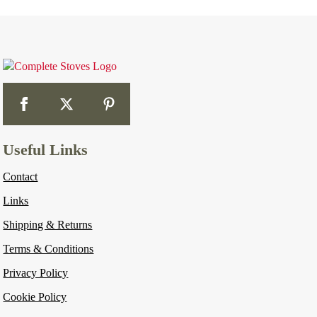
Useful Links
Contact
Links
Shipping & Returns
Terms & Conditions
Privacy Policy
Cookie Policy