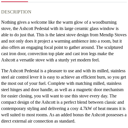
DESCRIPTION
Nothing gives a welcome like the warm glow of a woodburning
stove, the Ashcott Pedestal with its large ceramic glass window is
able to do just that. This is the latest stove design from Mendip Stoves
and not only does it project a warming ambience into a room, but it
also offers an engaging focal point to gather around. The sculptured
cast iron door, convection top plate and cast iron legs make the
Ashcott a versatile stove with a sturdy yet modern feel.
The Ashcott Pedestal is a pleasure to use and with its milled, stainless
steel air control lever it is easy to achieve an efficient burn, so you get
the most out of your fuel. Complete with matching milled, stainless
steel hinges and door handle, as well as a magnetic door mechanism
for easier closing, you will want to use this stove every day. The
compact design of the Ashcott is a perfect blend between classic and
contemporary styling and delivering a cosy 4.7kW of heat means it is
well suited to most rooms. As an added bonus the Ashcott possesses a
direct external air connection as standard.