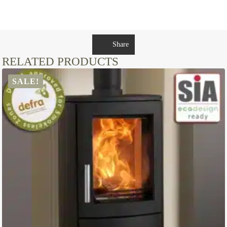
Share
RELATED PRODUCTS
SALE!