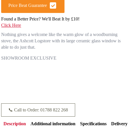
Price Beat Guarantee
Found a Better Price? We'll Beat It by £10!
Click Here
Nothing gives a welcome like the warm glow of a woodburning
stove, the Ashcott Logstore with its large ceramic glass window is
able to do just that.
SHOWROOM EXCLUSIVE
📞 Call to Order: 01788 822 268
Description
Additional information
Specifications
Delivery