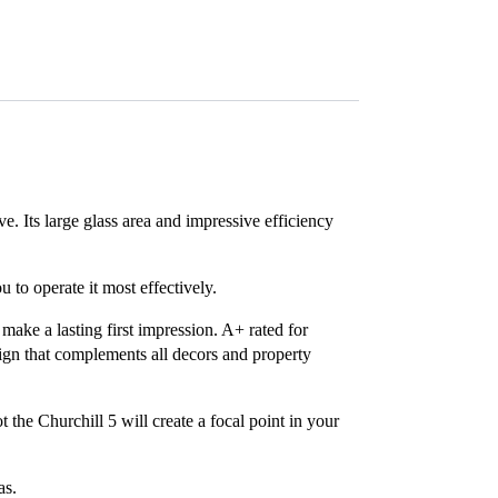
ve. Its large glass area and impressive efficiency
 to operate it most effectively.
 make a lasting first impression. A+ rated for
sign that complements all decors and property
 the Churchill 5 will create a focal point in your
as.