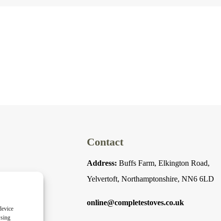
Contact
Address:
Buffs Farm, Elkington Road,
Yelvertoft, Northamptonshire, NN6 6LD
online@completestoves.co.uk
device
wsing