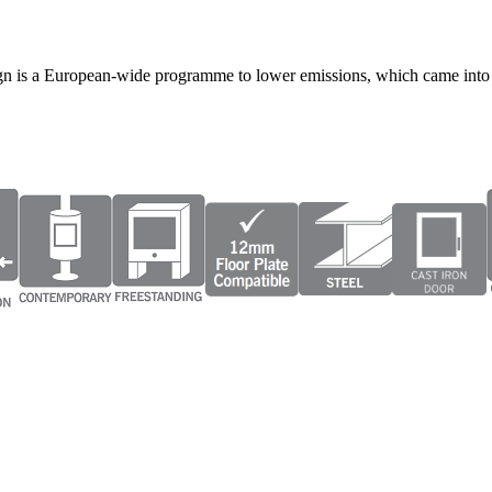
gn is a European-wide programme to lower emissions, which came into 