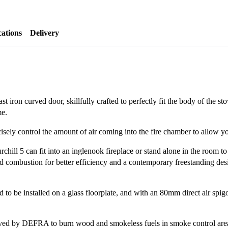
cations
Delivery
t iron curved door, skillfully crafted to perfectly fit the body of the sto
me.
sely control the amount of air coming into the fire chamber to allow you
rchill 5 can fit into an inglenook fireplace or stand alone in the room to
osed combustion for better efficiency and a contemporary freestanding de
 to be installed on a glass floorplate, and with an 80mm direct air spigot
proved by DEFRA to burn wood and smokeless fuels in smoke control are