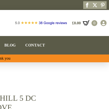
£
0.00
0
BLOG
CONTACT
ank you
HILL 5 DC
OVE