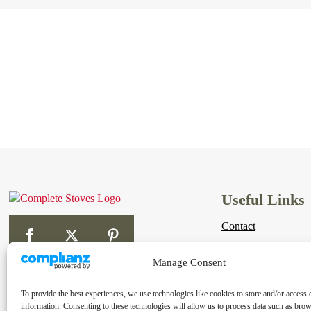
Useful Links
Contact
Links
Manage Consent
Shipping & Returns
To provide the best experiences, we use technologies like cookies to store and/or access 
Terms & Conditions
information. Consenting to these technologies will allow us to process data such as bro