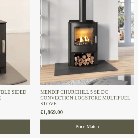
UBLE SIDED
MENDIP CHURCHILL 5 SE DC
E
CONVECTION LOGSTORE MULTIFUEL
STOVE
£
1,869.00
Price Match