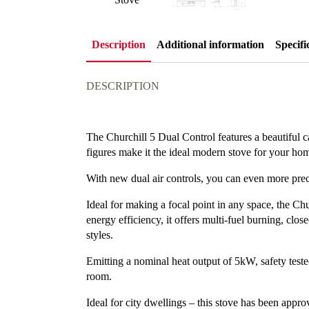
Description
Additional information
Specifi
DESCRIPTION
The Churchill 5 Dual Control features a beautiful cas
figures make it the ideal modern stove for your ho
With new dual air controls, you can even more preci
Ideal for making a focal point in any space, the Chu
energy efficiency, it offers multi-fuel burning, cl
styles.
Emitting a nominal heat output of 5kW, safety tested
room.
Ideal for city dwellings – this stove has been ap