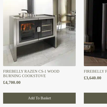
FIREBELLY RAZEN CS-1 WOOD
FIREBELLY 
BURNING COOKSTOVE
£
3,640.00
£
4,700.00
Add To Basket