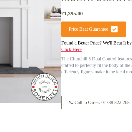
£
1,395.00
Price Beat Guarantee
Found a Better Price? We'll Beat It b
Click Here
The Churchill 5 Dual Control features a
crafted to perfectly fit the body of the
efficiency figures make it the ideal m
📞 Call to Order: 01788 822 268