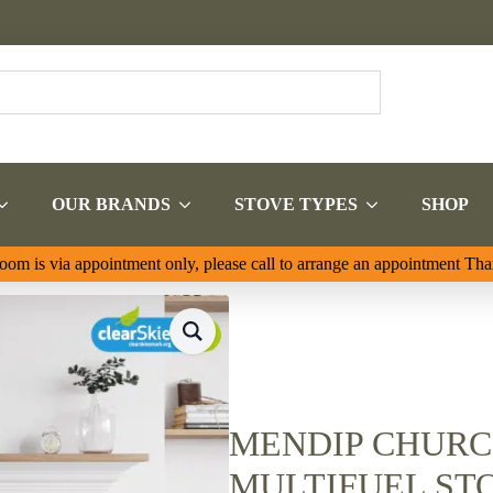
OUR BRANDS
STOVE TYPES
SHOP
om is via appointment only, please call to arrange an appointment Th
MENDIP CHURC
MULTIFUEL ST