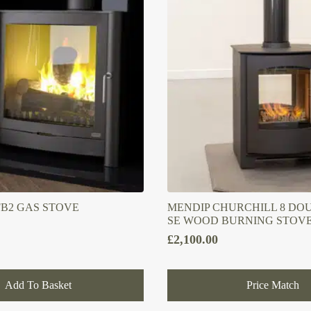
FB2 GAS STOVE
MENDIP CHURCHILL 8 DO
SE WOOD BURNING STOV
£
2,100.00
Add To Basket
Price Match