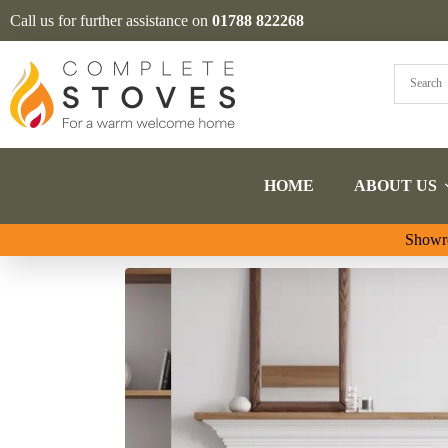
Call us for further assistance on
01788 822268
HOME
ABOUT US
Showro