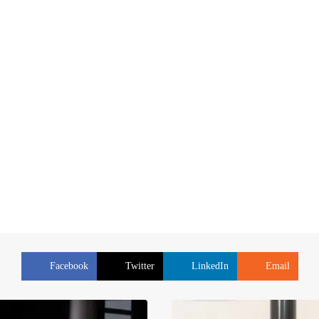
Facebook
Twitter
LinkedIn
Email