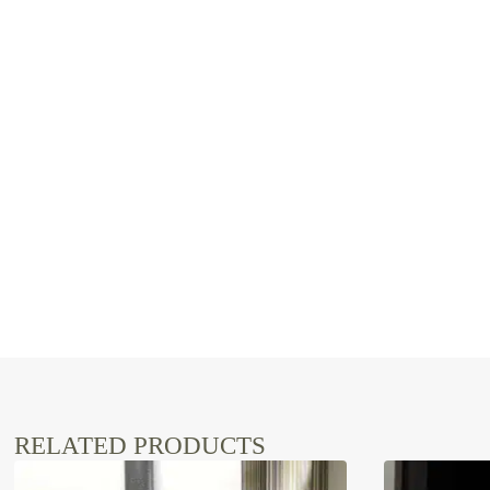
RELATED PRODUCTS