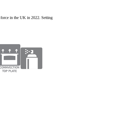
force in the UK in 2022. Setting