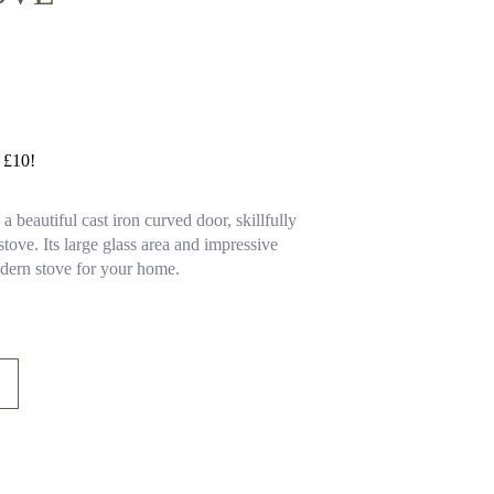
y £10!
 beautiful cast iron curved door, skillfully
 stove. Its large glass area and impressive
odern stove for your home.