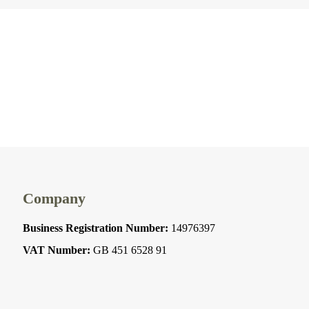
Company
Business Registration Number:
14976397
VAT Number:
GB 451 6528 91