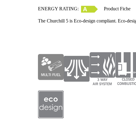
ENERGY RATING:
Product Fiche
The Churchill 5 is Eco-design compliant. Eco-desi