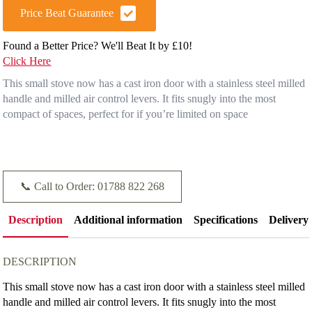
Price Beat Guarantee
Found a Better Price? We'll Beat It by £10!
Click Here
This small stove now has a cast iron door with a stainless steel milled
handle and milled air control levers. It fits snugly into the most
compact of spaces, perfect for if you’re limited on space
📞 Call to Order: 01788 822 268
Description
Additional information
Specifications
Delivery
DESCRIPTION
This small stove now has a cast iron door with a stainless steel milled
handle and milled air control levers. It fits snugly into the most