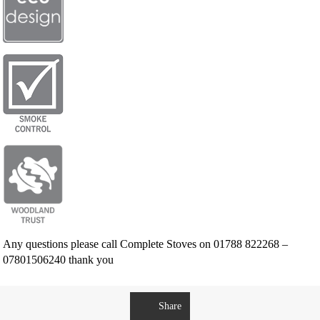
Any questions please call Complete Stoves on 01788 822268 –
07801506240 thank you
Share