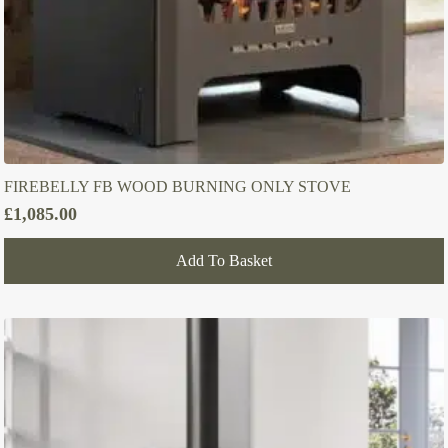
FIREBELLY FB WOOD BURNING ONLY STOVE
£
1,085.00
Add To Basket