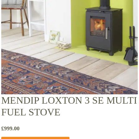
MENDIP LOXTON 3 SE MULTI
FUEL STOVE
£
999.00