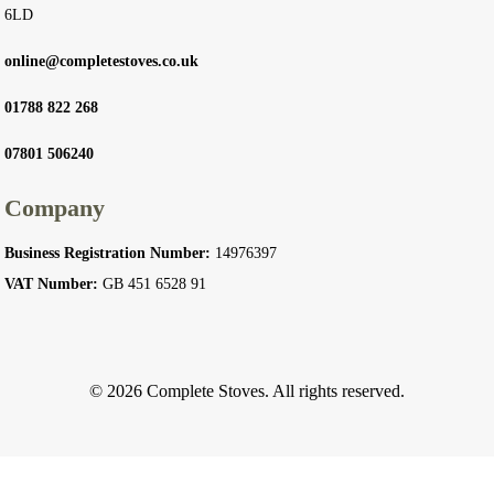
6LD
online@completestoves.co.uk
01788 822 268
07801 506240
Company
Business Registration Number:
14976397
VAT Number:
GB 451 6528 91
© 2026 Complete Stoves. All rights reserved.