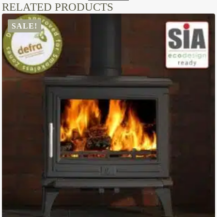
RELATED PRODUCTS
SALE!