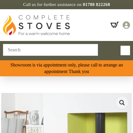
Call us for further assistance on
01788 822268
Showroom is via appointment only, please call to arrange an
appointment Thank you