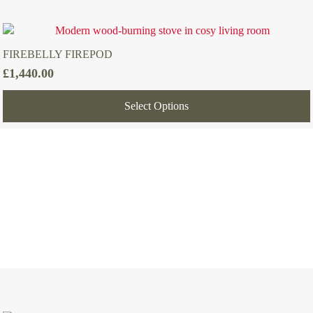
FIREBELLY FIREPOD
£
1,440.00
Select Options