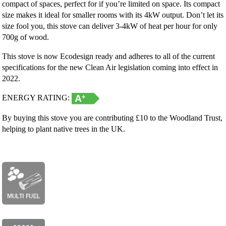
compact of spaces, perfect for if you’re limited on space. Its compact
size makes it ideal for smaller rooms with its 4kW output. Don’t let its
size fool you, this stove can deliver 3-4kW of heat per hour for only
700g of wood.
This stove is now Ecodesign ready and adheres to all of the current
specifications for the new Clean Air legislation coming into effect in
2022.
ENERGY RATING:
By buying this stove you are contributing £10 to the Woodland Trust,
helping to plant native trees in the UK.