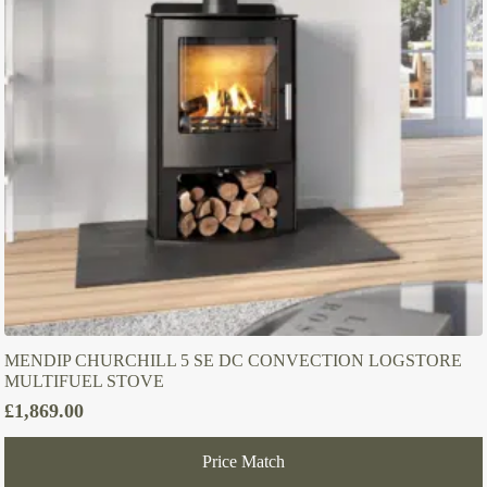
MENDIP CHURCHILL 5 SE DC CONVECTION LOGSTORE
MULTIFUEL STOVE
£
1,869.00
Price Match