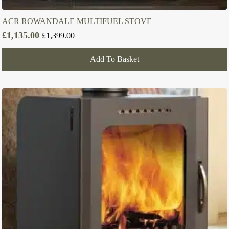
ACR ROWANDALE MULTIFUEL STOVE
£
1,135.00
£
1,399.00
Original
Current
price
price
Add To Basket
was:
is:
£1,399.00.
£1,135.00.