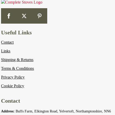
Useful Links
Contact
Links
Shipping & Returns
Terms & Conditions
Privacy Policy
Cookie Policy
Contact
Address:
Buffs Farm, Elkington Road, Yelvertoft, Northamptonshire, NN6