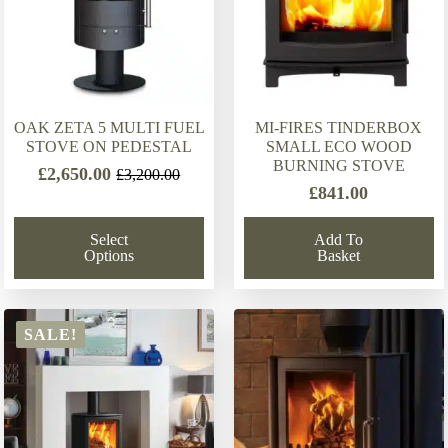
OAK ZETA 5 MULTI FUEL
MI-FIRES TINDERBOX
STOVE ON PEDESTAL
SMALL ECO WOOD
BURNING STOVE
£
2,650.00
£
3,200.00
Original
Current
£
841.00
price
price
was:
is:
Select
Add To
£3,200.00.
£2,650.00.
Options
Basket
SALE!