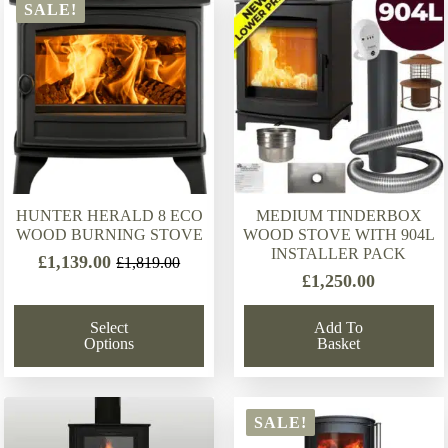
latest
SALE!
HUNTER HERALD 8 ECO
MEDIUM TINDERBOX
WOOD BURNING STOVE
WOOD STOVE WITH 904L
INSTALLER PACK
£
1,139.00
£
1,819.00
Original
Current
£
1,250.00
price
price
was:
is:
Select
Add To
£1,819.00.
£1,139.00.
Options
Basket
SALE!