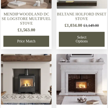
MENDIP WOODLAND DC
BELTANE HOLFORD INSET
SE LOGSTORE MULTIFUEL
STOVE
STOVE
£
1,034.00
£
1,149.00
Original
Current
£
1,563.00
price
price
Select
was:
is:
Price Match
Options
£1,149.00.
£1,034.00.