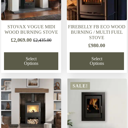
STOVAX VOGUE MIDI
FIREBELLY FB ECO WOOD
WOOD BURNING STOVE
BURNING / MULTI FUEL
STOVE
£
2,069.00
£
2,435.00
Original
Current
£
980.00
price
price
was:
is:
Select
Select
£2,435.00.
£2,069.00.
Options
Options
SALE!