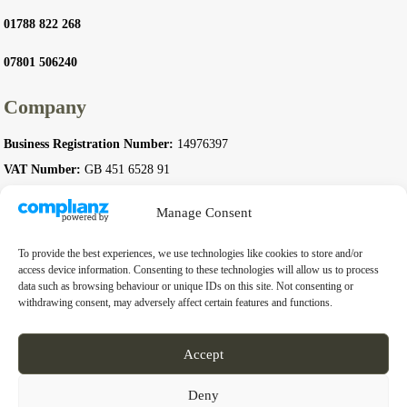
01788 822 268
07801 506240
Company
Business Registration Number:
14976397
VAT Number:
GB 451 6528 91
Manage Consent
To provide the best experiences, we use technologies like cookies to store and/or
© 2026 Complete Stoves. All rights reserved.
access device information. Consenting to these technologies will allow us to process
data such as browsing behaviour or unique IDs on this site. Not consenting or
withdrawing consent, may adversely affect certain features and functions.
Accept
Deny