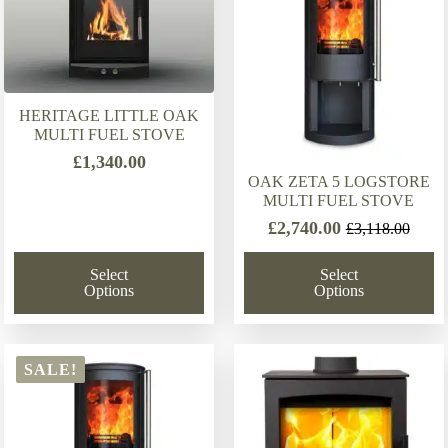
HERITAGE LITTLE OAK
MULTI FUEL STOVE
£
1,340.00
OAK ZETA 5 LOGSTORE
MULTI FUEL STOVE
£
2,740.00
£
3,118.00
Original
Current
price
price
Select
Select
was:
is:
Options
Options
£3,118.00.
£2,740.00.
SALE!