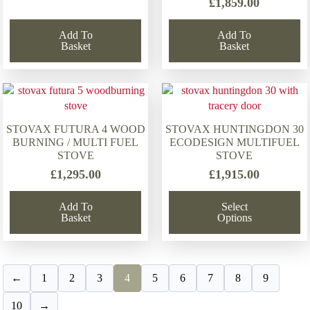
£
1,859.00
Add To
Add To
Basket
Basket
STOVAX FUTURA 4 WOOD
STOVAX HUNTINGDON 30
BURNING / MULTI FUEL
ECODESIGN MULTIFUEL
STOVE
STOVE
£
1,295.00
£
1,915.00
Add To
Select
Basket
Options
←
1
2
3
4
5
6
7
8
9
10
→