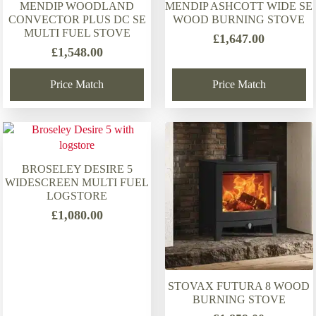
MENDIP WOODLAND
MENDIP ASHCOTT WIDE SE
CONVECTOR PLUS DC SE
WOOD BURNING STOVE
MULTI FUEL STOVE
£
1,647.00
£
1,548.00
Price Match
Price Match
BROSELEY DESIRE 5
WIDESCREEN MULTI FUEL
LOGSTORE
£
1,080.00
STOVAX FUTURA 8 WOOD
BURNING STOVE