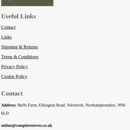
Useful Links
Contact
Links
Shipping & Returns
Terms & Conditions
Privacy Policy
Cookie Policy
Contact
Address:
Buffs Farm, Elkington Road, Yelvertoft, Northamptonshire, NN6
6LD
online@completestoves.co.uk