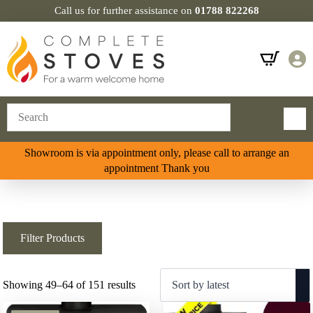
Call us for further assistance on
01788 822268
Showroom is via appointment only, please call to arrange an
appointment Thank you
Filter Products
Sorted
Showing 49–64 of 151 results
by