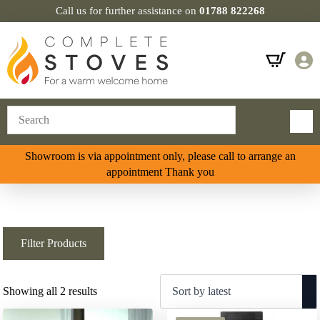
Call us for further assistance on
01788 822268
Showroom is via appointment only, please call to arrange an
appointment Thank you
Filter Products
Sorted
Showing all 2 results
by