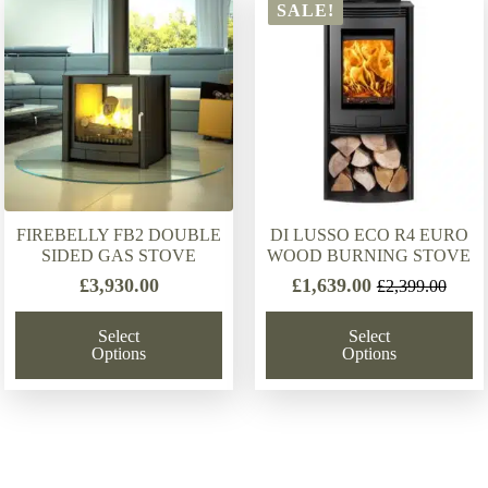
latest
SALE!
FIREBELLY FB2 DOUBLE
DI LUSSO ECO R4 EURO
SIDED GAS STOVE
WOOD BURNING STOVE
£
3,930.00
£
1,639.00
£
2,399.00
Original
Current
price
price
Select
Select
was:
is:
Options
Options
£2,399.00.
£1,639.00.