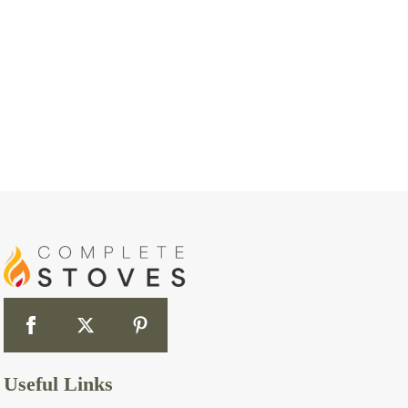
Useful Links