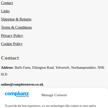
Contact
Links
Shipping & Returns
Terms & Conditions
Privacy Policy
Cookie Policy
Contact
Address:
Buffs Farm, Elkington Road, Yelvertoft, Northamptonshire, NN6
6LD
online@completestoves.co.uk
01788 822 268
Manage Consent
07801 506240
To provide the best experiences, we use technologies like cookies to store and/or