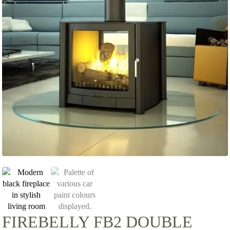
FIREBELLY FB2 DOUBLE