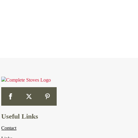
Useful Links
Contact