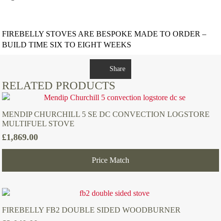
FIREBELLY STOVES ARE BESPOKE MADE TO ORDER –
BUILD TIME SIX TO EIGHT WEEKS
Share
RELATED PRODUCTS
MENDIP CHURCHILL 5 SE DC CONVECTION LOGSTORE
MULTIFUEL STOVE
£
1,869.00
Price Match
FIREBELLY FB2 DOUBLE SIDED WOODBURNER