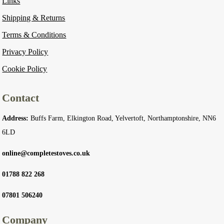
Links
Shipping & Returns
Terms & Conditions
Privacy Policy
Cookie Policy
Contact
Address:
Buffs Farm, Elkington Road, Yelvertoft, Northamptonshire, NN6
6LD
online@completestoves.co.uk
01788 822 268
07801 506240
Company