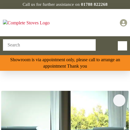
Call us for further assistance on
01788 822268
Showroom is via appointment only, please call to arrange an
appointment Thank you