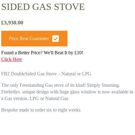
SIDED GAS STOVE
£
3,930.00
Price Beat Guarantee
Found a Better Price? We'll Beat It by £10!
Click Here
FB2 DoubleSided Gas Stove – Natural or LPG
The only Freestanding Gas stove of its kind! Simply Stunning.
Firebellys unique design with huge glass window is now available in
a Gas version. LPG or Natural Gas
Bespoke made to order six to eight weeks