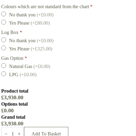
Colours which are not standard from the chart
*
No thank you
(+£0.00)
Yes Please
(+£80.00)
Log Box
*
No thank you
(+£0.00)
Yes Please
(+£325.00)
Gas Option
*
Natural Gas
(+£0.00)
LPG
(+£0.00)
Product total
£3,930.00
Options total
£0.00
Grand total
£3,930.00
Firebelly
FB2
Add To Basket