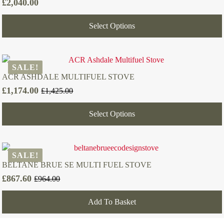
£
2,040.00
Select Options
SALE!
ACR ASHDALE MULTIFUEL STOVE
£
1,174.00
£
1,425.00
Original
Current
price
price
Select Options
was:
is:
£1,425.00.
£1,174.00.
SALE!
BELTANE BRUE SE MULTI FUEL STOVE
£
867.60
£
964.00
Original
Current
price
price
Add To Basket
was:
is:
£964.00.
£867.60.