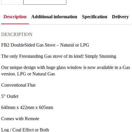
Double
Sided
Gas
Stove
Description
Additional information
Specification
Delivery
quantity
DESCRIPTION
FB2 DoubleSided Gas Stove – Natural or LPG
The only Freestanding Gas stove of its kind! Simply Stunning
Our unique design with huge glass window is now available in a Gas
version. LPG or Natural Gas
Conventional Flue
5″ Outlet
640mm x 422mm x 605mm
Comes with Remote
Log / Coal Effect or Both