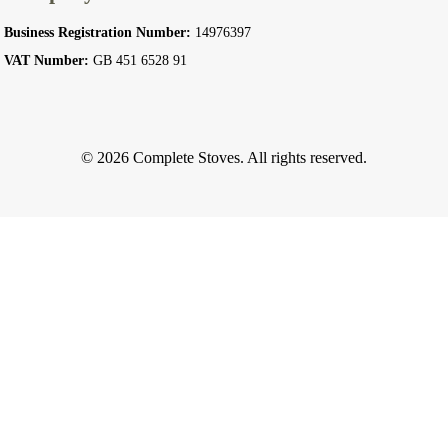
Business Registration Number:
14976397
VAT Number:
GB 451 6528 91
© 2026 Complete Stoves. All rights reserved.