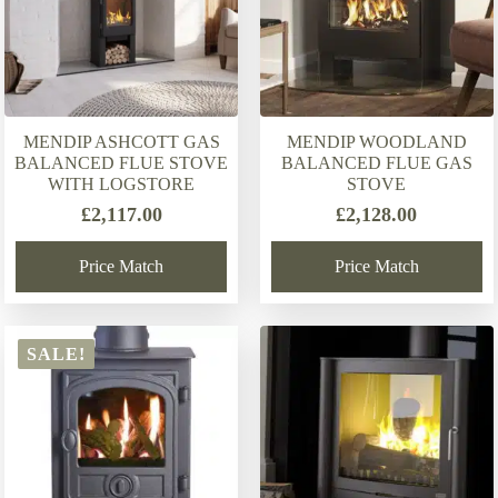
MENDIP ASHCOTT GAS
MENDIP WOODLAND
BALANCED FLUE STOVE
BALANCED FLUE GAS
WITH LOGSTORE
STOVE
£
2,117.00
£
2,128.00
Price Match
Price Match
SALE!