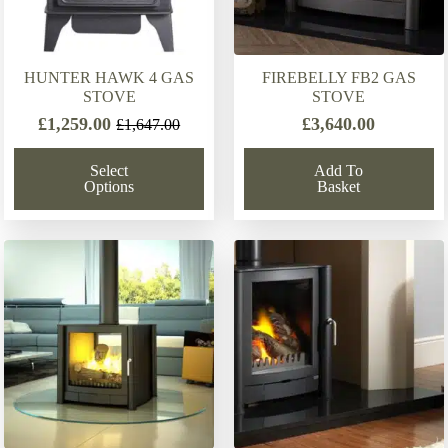
HUNTER HAWK 4 GAS
FIREBELLY FB2 GAS
STOVE
STOVE
£
1,259.00
£
3,640.00
£
1,647.00
Original
Current
price
price
Select
Add To
was:
is:
Options
Basket
£1,647.00.
£1,259.00.