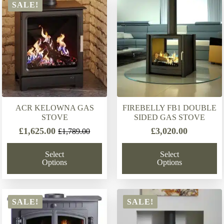
latest
SALE!
ACR KELOWNA GAS
FIREBELLY FB1 DOUBLE
STOVE
SIDED GAS STOVE
£
1,625.00
£
3,020.00
£
1,789.00
Original
Current
price
price
Select
Select
was:
is:
Options
Options
£1,789.00.
£1,625.00.
SALE!
SALE!