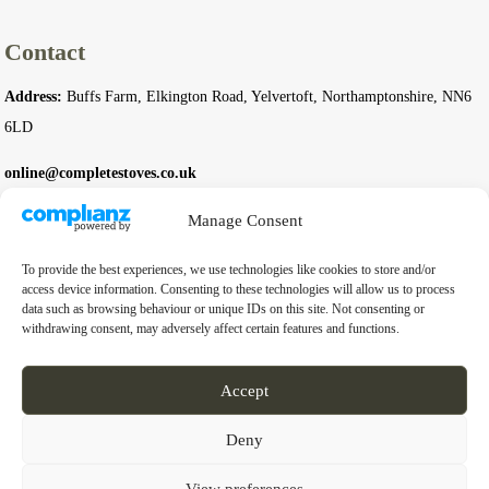
Contact
Address:
Buffs Farm, Elkington Road, Yelvertoft, Northamptonshire, NN6
6LD
online@completestoves.co.uk
01788 822 268
Manage Consent
07801 506240
To provide the best experiences, we use technologies like cookies to store and/or
access device information. Consenting to these technologies will allow us to process
data such as browsing behaviour or unique IDs on this site. Not consenting or
Company
withdrawing consent, may adversely affect certain features and functions.
Business Registration Number:
14976397
Accept
VAT Number:
GB 451 6528 91
Deny
View preferences