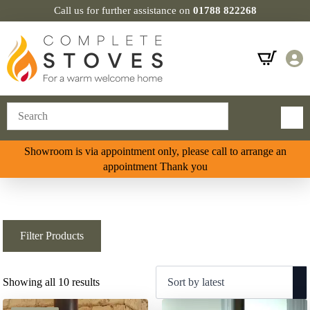
Call us for further assistance on
01788 822268
Showroom is via appointment only, please call to arrange an
appointment Thank you
Filter Products
Sorted
Showing all 10 results
by