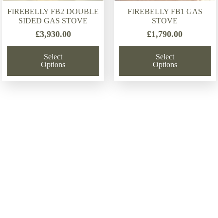
FIREBELLY FB2 DOUBLE
FIREBELLY FB1 GAS
SIDED GAS STOVE
STOVE
£
3,930.00
£
1,790.00
Select
Select
Options
Options