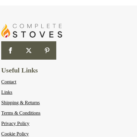
Useful Links
Contact
Links
Shipping & Returns
Terms & Conditions
Privacy Policy
Cookie Policy