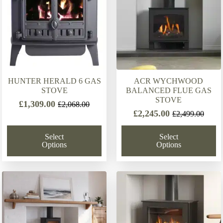
HUNTER HERALD 6 GAS
ACR WYCHWOOD
STOVE
BALANCED FLUE GAS
STOVE
£
1,309.00
£
2,068.00
Original
Current
£
2,245.00
£
2,499.00
Original
Current
price
price
price
price
was:
is:
Select
Select
was:
is:
£2,068.00.
£1,309.00.
Options
Options
£2,499.00.
£2,245.00.