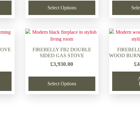
was:
is:
Select Options
Sele
£2,068.00.
£1,309.00.
TOVE
FIREBELLY FB2 DOUBLE
FIREBELL
SIDED GAS STOVE
WOOD BURN
£
3,930.00
£
4
Select Options