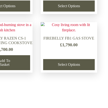
was:
is:
price
price
ct Options
Select Options
£1,358.50.
£980.00.
was:
is:
£1,789.00.
£1,520.00.
Y RAZEN CS-1
FIREBELLY FB1 GAS STOVE
ING COOKSTOVE
£
1,790.00
,700.00
Add To
Basket
Select Options