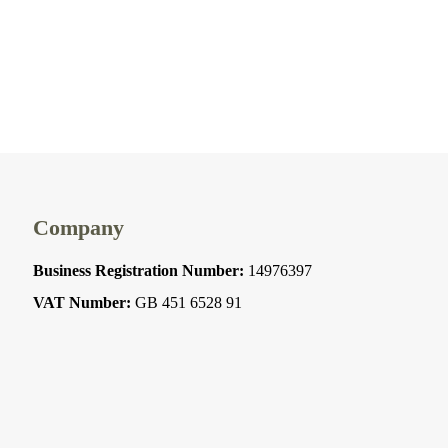
Company
Business Registration Number:
14976397
VAT Number:
GB 451 6528 91