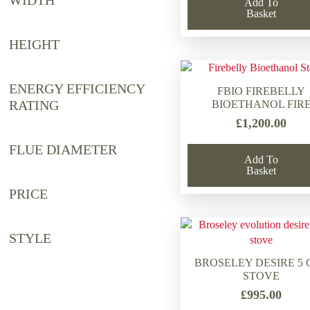
WIDTH
Add To
Basket
HEIGHT
ENERGY EFFICIENCY
FBIO FIREBELLY
RATING
BIOETHANOL FIR
£
1,200.00
FLUE DIAMETER
Add To
Basket
PRICE
STYLE
BROSELEY DESIRE 5 
STOVE
£
995.00