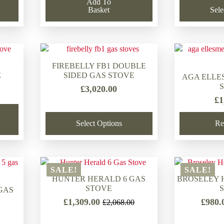
Add To
Basket
Sele
FIREBELLY FB1 DOUBLE
E
SIDED GAS STOVE
AGA ELLE
£
3,020.00
£
1
Select Options
Re
SALE!
SALE!
HUNTER HERALD 6 GAS
BROSELEY 
STOVE
GAS
£
1,309.00
£
980.
£
2,068.00
Original
Current
price
price