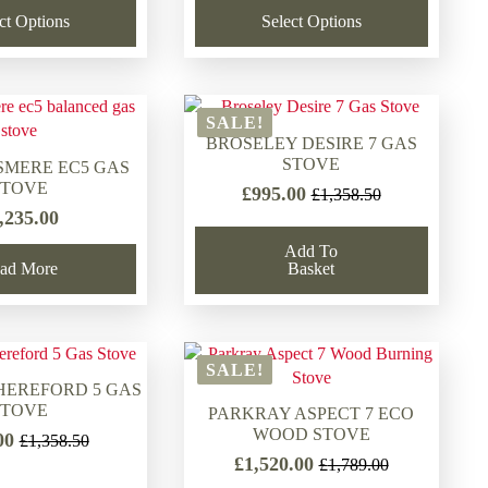
£1,789.00.
£1,625.00.
ct Options
Select Options
SALE!
BROSELEY DESIRE 7 GAS
STOVE
SMERE EC5 GAS
STOVE
£
995.00
£
1,358.50
Original
Current
,235.00
price
price
was:
is:
Add To
ad More
Basket
£1,358.50.
£995.00.
SALE!
HEREFORD 5 GAS
STOVE
PARKRAY ASPECT 7 ECO
WOOD STOVE
00
£
1,358.50
Original
Current
£
1,520.00
£
1,789.00
price
price
Original
Current