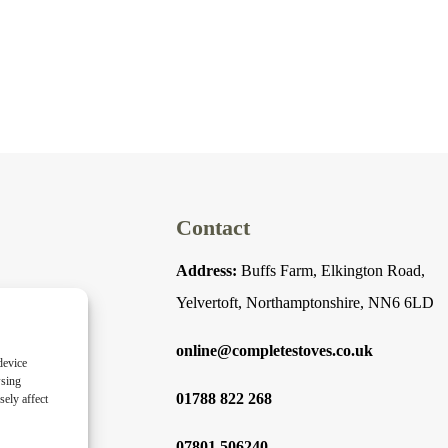
Contact
Address:
Buffs Farm, Elkington Road,
Yelvertoft, Northamptonshire, NN6 6LD
online@completestoves.co.uk
device
wsing
01788 822 268
ely affect
07801 506240