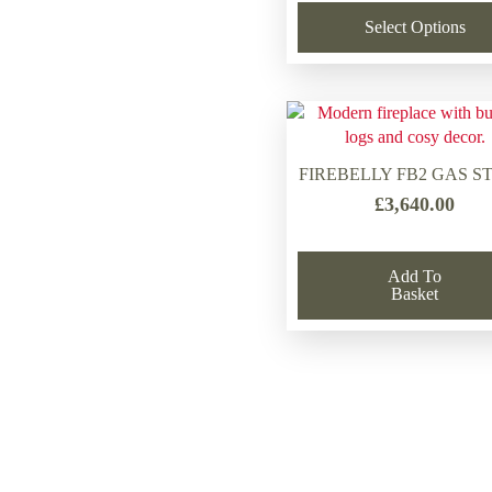
Select Options
FIREBELLY FB2 GAS S
£
3,640.00
Add To
Basket