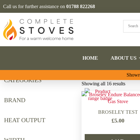
Call us for further assistance on
01788 822268
HOME
ABOUT US
Showro
CATEGORIES
Sorted
Showing all 16 results
by
latest
BRAND
BROSELEY TEST
HEAT OUTPUT
£
5.00