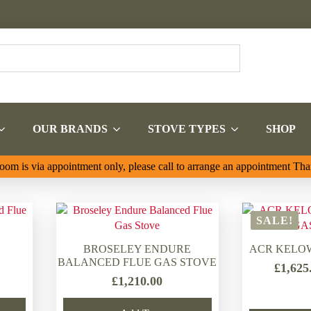
OUR BRANDS
STOVE TYPES
SHOP
om is via appointment only, please call to arrange an appointment Th
SALE!
BROSELEY ENDURE
ACR KELO
BALANCED FLUE GAS STOVE
£
1,625
£
1,210.00