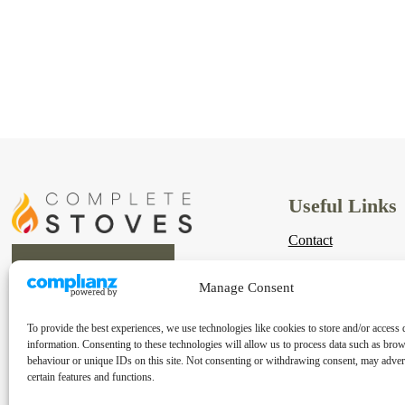
Useful Links
Contact
Links
Manage Consent
Shipping & Returns
To provide the best experiences, we use technologies like cookies to store and/or access 
Terms & Conditions
information. Consenting to these technologies will allow us to process data such as bro
behaviour or unique IDs on this site. Not consenting or withdrawing consent, may advers
Privacy Policy
certain features and functions.
Cookie Policy