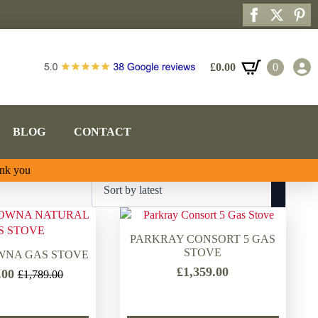
£
0.00
0
BLOG
CONTACT
ank you
PARKRAY CONSORT 5 GAS
STOVE
WNA GAS STOVE
£
1,359.00
.00
£
1,789.00
Original
Current
price
price
was:
is: