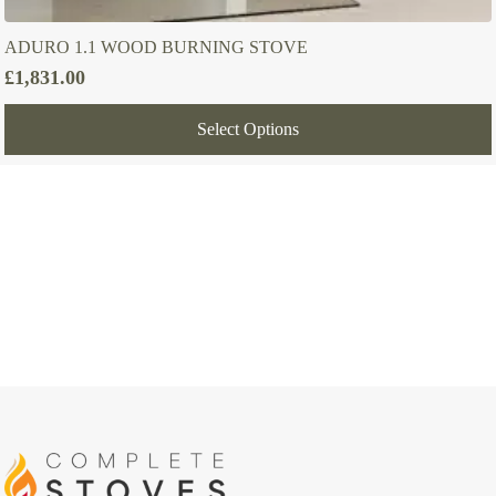
ADURO 1.1 WOOD BURNING STOVE
£
1,831.00
Select Options