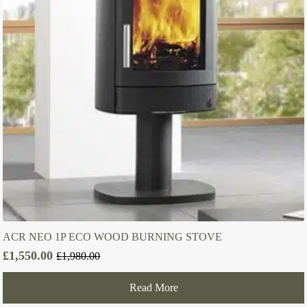
ACR NEO 1P ECO WOOD BURNING STOVE
£
1,550.00
£
1,980.00
Original
Current
price
price
Read More
was:
is:
£1,980.00.
£1,550.00.