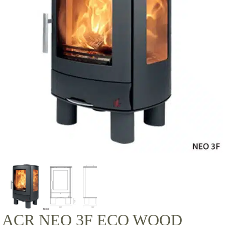
ACR NEO 3F ECO WOOD