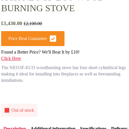
BURNING STOVE
£
1,430.00
£
2,100.00
Original
Current
price
price
was:
is:
Price Beat Guarantee
£2,100.00.
£1,430.00.
Found a Better Price? We'll Beat It by £10!
Click Here
The NEO3F-ECO woodburning stove has four short cylindrical legs
making it ideal for installing into fireplaces as well as freestanding
installations.
Out of stock
Description
Additional information
Specifications
Delivery