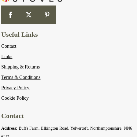
Useful Links
Contact
Links
Shipping & Returns
Terms & Conditions
Privacy Policy
Cookie Policy
Contact
Address:
Buffs Farm, Elkington Road, Yelvertoft, Northamptonshire, NN6
6LD