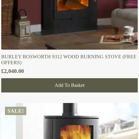
BURLEY BOSWORTH 9312 WOOD BURNING STOVE (FREE
OFFERS)
£
2,040.00
Add To Basket
SALE!