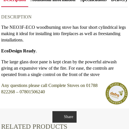
DESCRIPTION
The NEO3F-ECO woodburning stove has four short cylindrical legs
making it ideal for installing into fireplaces as well as freestanding
installations.
EcoDesign Ready
.
The large glass door pane is kept clean by the powerful airwash
giving an expansive view of the fire. For ease, the controls are
operated from a single control on the front of the stove
Any questions please call Complete Stoves on 01788
822268 – 07801506240
Share
RELATED PRODUCTS