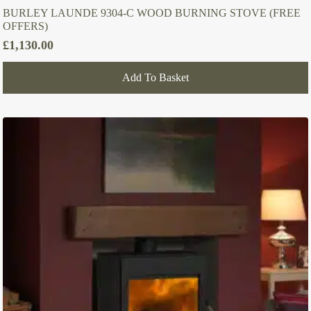
BURLEY LAUNDE 9304-C WOOD BURNING STOVE (FREE
OFFERS)
£
1,130.00
Add To Basket