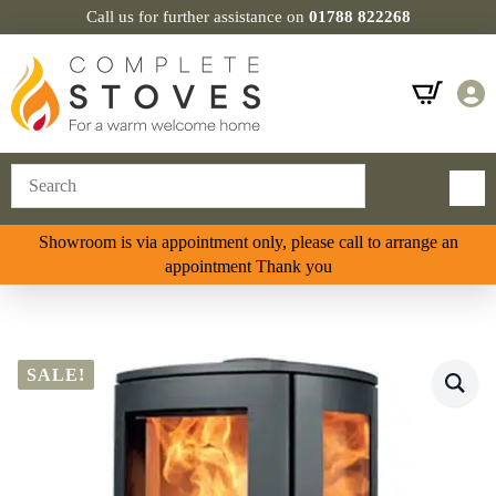
Call us for further assistance on
01788 822268
Showroom is via appointment only, please call to arrange an
appointment Thank you
SALE!