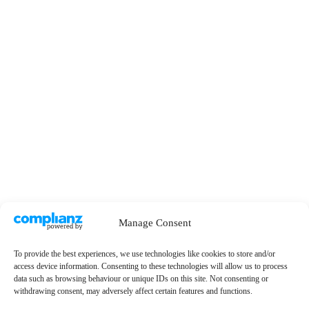
Manage Consent
To provide the best experiences, we use technologies like cookies to store and/or
access device information. Consenting to these technologies will allow us to process
data such as browsing behaviour or unique IDs on this site. Not consenting or
withdrawing consent, may adversely affect certain features and functions.