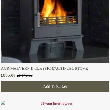
ACR MALVERN II CLASSIC MULTIFUEL STOVE
£
885.00
£
1,140.00
Original
Current
price
price
Add To Basket
was:
is:
£1,140.00.
£885.00.