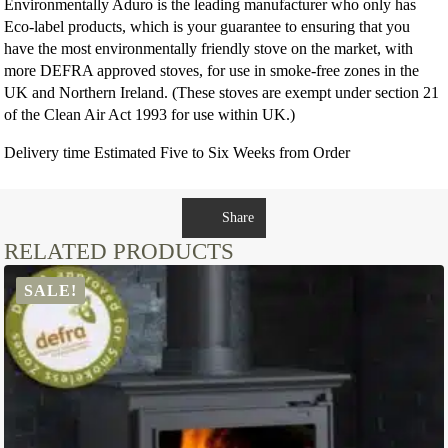
Environmentally Aduro is the leading manufacturer who only has
Eco-label products, which is your guarantee to ensuring that you
have the most environmentally friendly stove on the market, with
more DEFRA approved stoves, for use in smoke-free zones in the
UK and Northern Ireland. (These stoves are exempt under section 21
of the Clean Air Act 1993 for use within UK.)
Delivery time Estimated Five to Six Weeks from Order
Share
RELATED PRODUCTS
SALE!