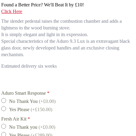
Found a Better Price? We'll Beat It by £10!
Click Here
The slender pedestal raises the combustion chamber and adds a
lightness to the wood burning stove.
It is simply elegant and light in its expression.
Special characteristics of the Aduro 9.3 Lux is an extravagant black
glass door, newly developed handles and an exclusive closing
mechanism.
Estimated delivery six weeks
Aduro Smart Response
*
No Thank You
(+£0.00)
Yes Please
(+£150.00)
Fresh Air Kit
*
No Thank you
(+£0.00)
Yes Please
(+£289.00)