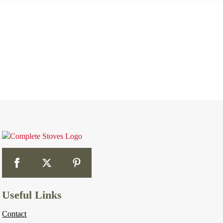
Useful Links
Contact