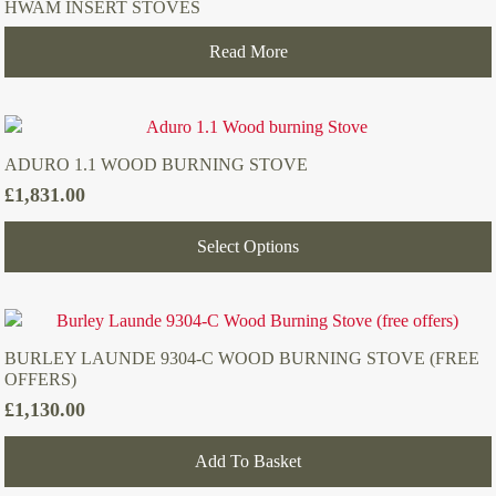
HWAM INSERT STOVES
Read More
ADURO 1.1 WOOD BURNING STOVE
£
1,831.00
Select Options
BURLEY LAUNDE 9304-C WOOD BURNING STOVE (FREE
OFFERS)
£
1,130.00
Add To Basket