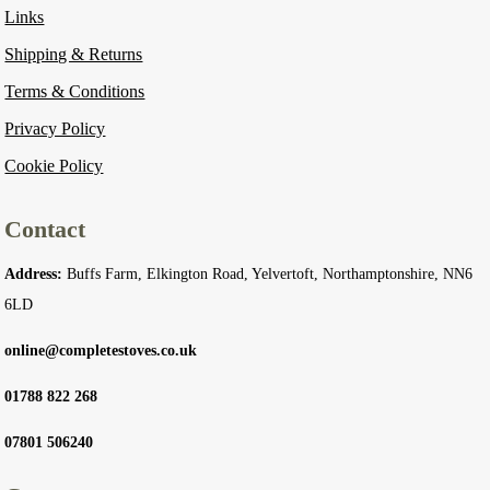
Links
Shipping & Returns
Terms & Conditions
Privacy Policy
Cookie Policy
Contact
Address:
Buffs Farm, Elkington Road, Yelvertoft, Northamptonshire, NN6
6LD
online@completestoves.co.uk
01788 822 268
07801 506240