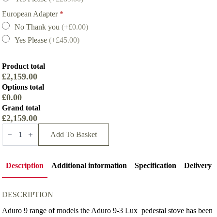
European Adapter
*
No Thank you
(+£0.00)
Yes Please
(+£45.00)
Product total
£2,159.00
Options total
£0.00
Grand total
£2,159.00
Aduro
9-
Add To Basket
3
SE
Lux
Wood
Description
Additional information
Specification
Delivery
Burning
Stove
quantity
DESCRIPTION
Aduro 9 range of models the Aduro 9-3 Lux pedestal stove has been