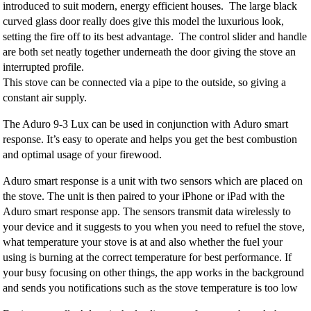
introduced to suit modern, energy efficient houses. The large black
curved glass door really does give this model the luxurious look,
setting the fire off to its best advantage. The control slider and handle
are both set neatly together underneath the door giving the stove an
interrupted profile.
This stove can be connected via a pipe to the outside, so giving a
constant air supply.
The Aduro 9-3 Lux can be used in conjunction with Aduro smart
response. It’s easy to operate and helps you get the best combustion
and optimal usage of your firewood.
Aduro smart response is a unit with two sensors which are placed on
the stove. The unit is then paired to your iPhone or iPad with the
Aduro smart response app. The sensors transmit data wirelessly to
your device and it suggests to you when you need to refuel the stove,
what temperature your stove is at and also whether the fuel your
using is burning at the correct temperature for best performance. If
your busy focusing on other things, the app works in the background
and sends you notifications such as the stove temperature is too low