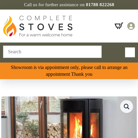
Call us for further assistance on
01788 822268
Showroom is via appointment only, please call to arrange an
appointment Thank you