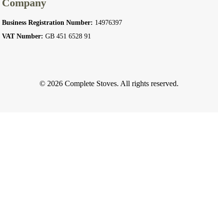
Company
Business Registration Number:
14976397
VAT Number:
GB 451 6528 91
© 2026 Complete Stoves. All rights reserved.