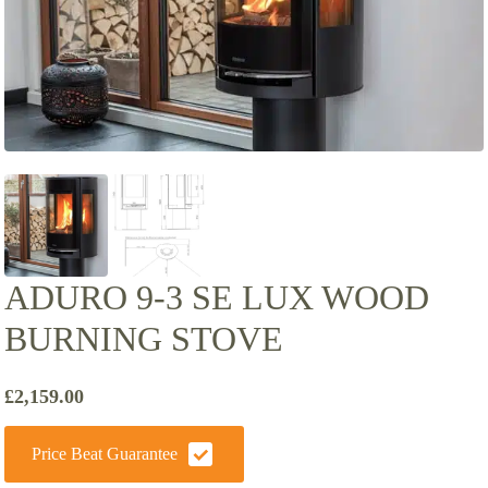
ADURO 9-3 SE LUX WOOD
BURNING STOVE
£
2,159.00
Price Beat Guarantee