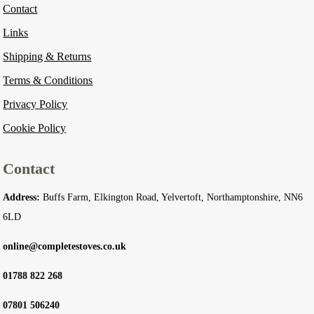
Contact
Links
Shipping & Returns
Terms & Conditions
Privacy Policy
Cookie Policy
Contact
Address:
Buffs Farm, Elkington Road, Yelvertoft, Northamptonshire, NN6
6LD
online@completestoves.co.uk
01788 822 268
07801 506240