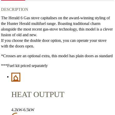
DESCRIPTION
The Herald 6 Gas stove capitalises on the award-winning styling of
the Hunter Herald multifuel range. Boasting traditional charm
alongside the most recent gas-stove technology, this model is a clever
fusion of old and new.
If you choose the double door option, you can operate your stove
with the doors open.
*Crosses are an optional extra, this model has plain doors as standard
***Fuel kit priced separately
HEAT OUTPUT
4.2kW-6.5kW