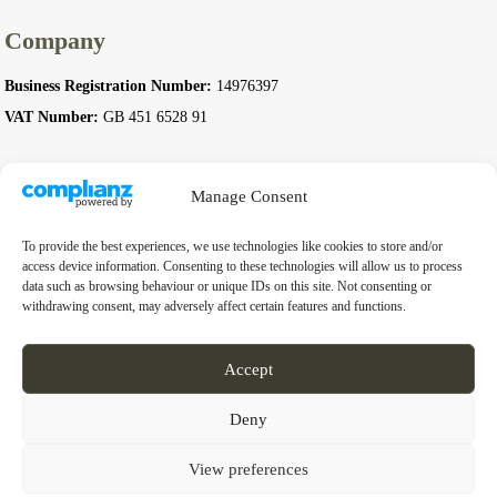
Company
Business Registration Number:
14976397
VAT Number:
GB 451 6528 91
Manage Consent
© 2026 Complete Stoves. All rights reserved.
To provide the best experiences, we use technologies like cookies to store and/or
access device information. Consenting to these technologies will allow us to process
data such as browsing behaviour or unique IDs on this site. Not consenting or
withdrawing consent, may adversely affect certain features and functions.
Accept
Deny
View preferences