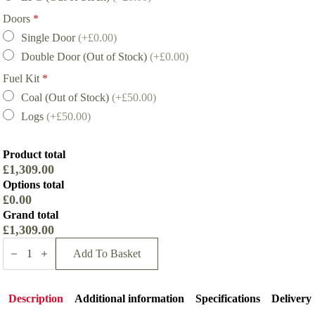
Doors
*
Single Door
(+£0.00)
Double Door (Out of Stock)
(+£0.00)
Fuel Kit
*
Coal (Out of Stock)
(+£50.00)
Logs
(+£50.00)
Product total
£1,309.00
Options total
£0.00
Grand total
£1,309.00
Hunter
Herald
Add To Basket
6
Gas
Stove
quantity
Description
Additional information
Specifications
Delivery