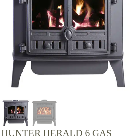
HUNTER HERALD 6 GAS