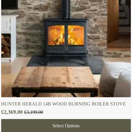
HUNTER HERALD 14B WOOD BURNING BOILER STOVE
£
2,369.00
£
3,199.00
Original
Current
price
price
Select Options
was:
is: