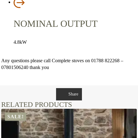
NOMINAL OUTPUT
4.8kW
Any questions please call Complete stoves on 01788 822268 –
07801506240 thank you
Share
RELATED PRODUCTS
SALE!