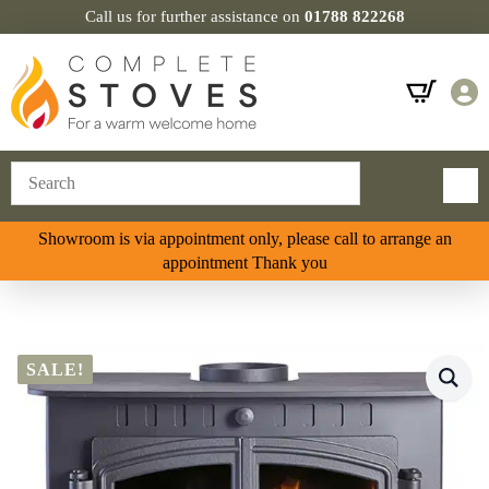
Call us for further assistance on
01788 822268
Showroom is via appointment only, please call to arrange an
appointment Thank you
SALE!