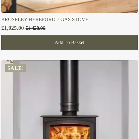
BROSELEY HEREFORD 7 GAS STOVE
£
1,025.00
£
1,428.90
Original
Current
price
price
Add To Basket
was:
is:
£1,428.90.
£1,025.00.
SALE!