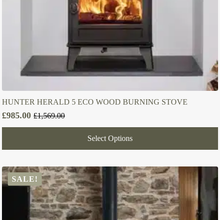
HUNTER HERALD 5 ECO WOOD BURNING STOVE
£
985.00
£
1,569.00
Original
Current
price
price
Select Options
was:
is:
£1,569.00.
£985.00.
SALE!