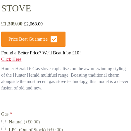
STOVE
£
1,309.00
£
2,068.00
Original
Current
price
price
was:
is:
Price Beat Guarantee
£2,068.00.
£1,309.00.
Found a Better Price? We'll Beat It by £10!
Click Here
Hunter Herald 6 Gas stove capitalises on the award-winning styling
of the Hunter Herald multifuel range. Boasting traditional charm
alongside the most recent gas-stove technology, this model is a clever
fusion of old and new.
Gas
*
Natural
(+£0.00)
LPG (Out of Stock)
(+£0.00)