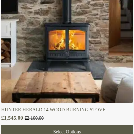
HUNTER HERALD 14 WOOD BURNING STOVE
£
1,545.00
£
2,100.00
Original
Current
price
price
Select Options
was:
is: