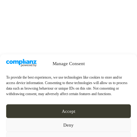
Manage Consent
To provide the best experiences, we use technologies like cookies to store and/or
access device information. Consenting to these technologies will allow us to process
data such as browsing behaviour or unique IDs on this site. Not consenting or
withdrawing consent, may adversely affect certain features and functions.
Accept
Deny