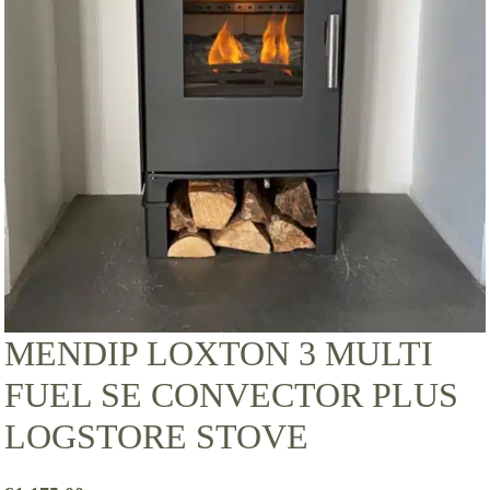
MENDIP LOXTON 3 MULTI
FUEL SE CONVECTOR PLUS
LOGSTORE STOVE