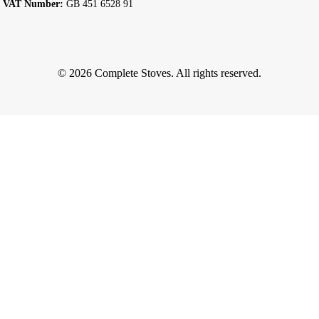
VAT Number:
GB 451 6528 91
© 2026 Complete Stoves. All rights reserved.