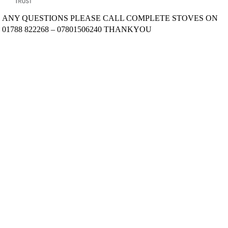
ANY QUESTIONS PLEASE CALL COMPLETE STOVES ON
01788 822268 – 07801506240 THANKYOU