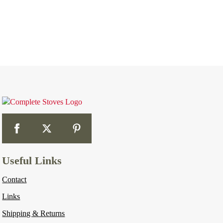
Useful Links
Contact
Links
Shipping & Returns