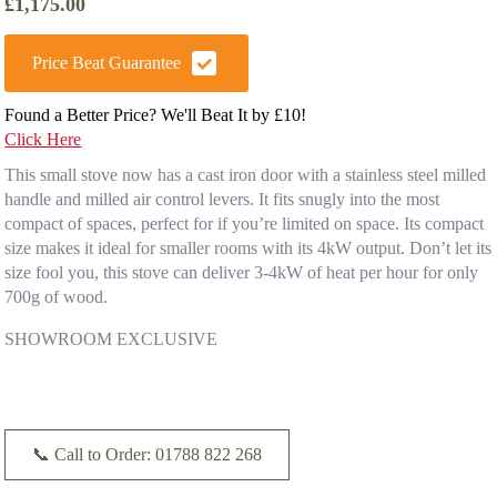
£
1,175.00
Price Beat Guarantee
Found a Better Price? We'll Beat It by £10!
Click Here
This small stove now has a cast iron door with a stainless steel milled
handle and milled air control levers. It fits snugly into the most
compact of spaces, perfect for if you’re limited on space. Its compact
size makes it ideal for smaller rooms with its 4kW output. Don’t let its
size fool you, this stove can deliver 3-4kW of heat per hour for only
700g of wood.
SHOWROOM EXCLUSIVE
📞 Call to Order: 01788 822 268