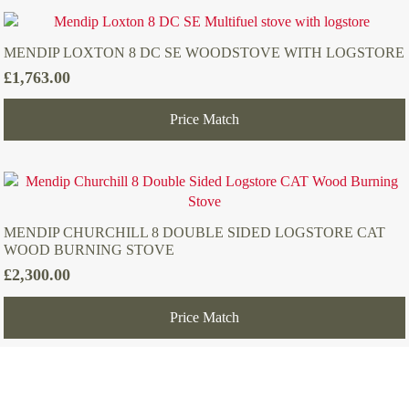
MENDIP LOXTON 8 DC SE WOODSTOVE WITH LOGSTORE
£
1,763.00
Price Match
MENDIP CHURCHILL 8 DOUBLE SIDED LOGSTORE CAT
WOOD BURNING STOVE
£
2,300.00
Price Match