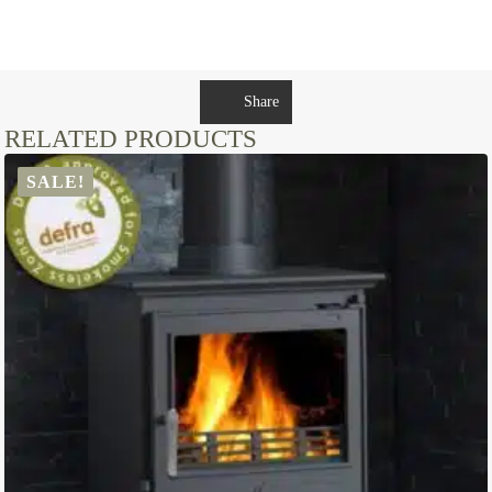
Share
RELATED PRODUCTS
SALE!