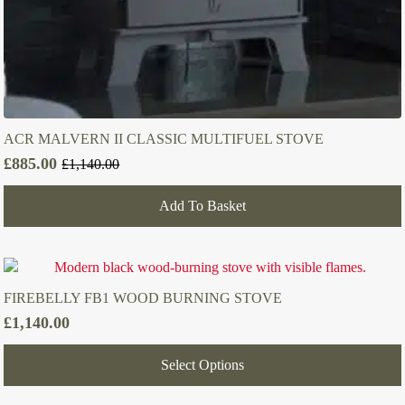
ACR MALVERN II CLASSIC MULTIFUEL STOVE
£
885.00
£
1,140.00
Original
Current
price
price
Add To Basket
was:
is:
£1,140.00.
£885.00.
FIREBELLY FB1 WOOD BURNING STOVE
£
1,140.00
Select Options