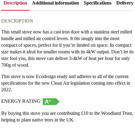
Description
Additional information
Specifications
Delivery
DESCRIPTION
This small stove now has a cast iron door with a stainless steel milled
handle and milled air control levers. It fits snugly into the most
compact of spaces, perfect for if you’re limited on space. Its compact
size makes it ideal for smaller rooms with its 4kW output. Don’t let its
size fool you, this stove can deliver 3-4kW of heat per hour for only
700g of wood.
This stove is now Ecodesign ready and adheres to all of the current
specifications for the new Clean Air legislation coming into effect in
2022.
ENERGY RATING:
By buying this stove you are contributing £10 to the Woodland Trust,
helping to plant native trees in the UK.