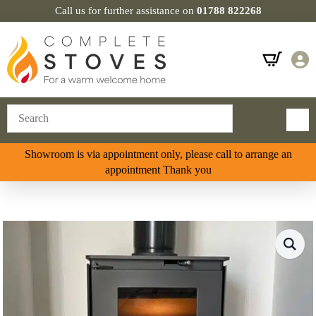
Call us for further assistance on
01788 822268
Showroom is via appointment only, please call to arrange an
appointment Thank you