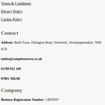
Terms & Conditions
Privacy Policy
Cookie Policy
Contact
Address:
Buffs Farm, Elkington Road, Yelvertoft, Northamptonshire, NN6
6LD
online@completestoves.co.uk
01788 822 268
07801 506240
Company
Business Registration Number:
14976397