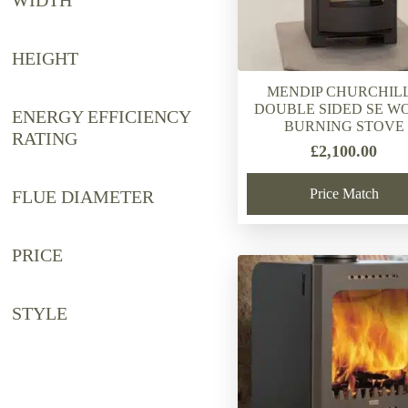
WIDTH
HEIGHT
MENDIP CHURCHILL
DOUBLE SIDED SE W
ENERGY EFFICIENCY
BURNING STOVE
RATING
£
2,100.00
Price Match
FLUE DIAMETER
PRICE
STYLE