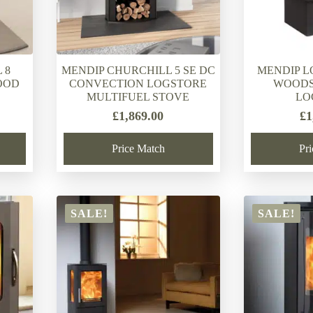
 8
MENDIP CHURCHILL 5 SE DC
MENDIP L
OOD
CONVECTION LOGSTORE
WOODS
MULTIFUEL STOVE
LO
£
1,869.00
£
1
Price Match
Pr
SALE!
SALE!