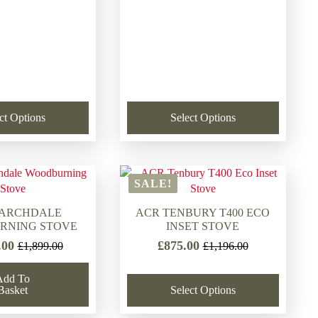
ct Options
Select Options
SALE!
LARCHDALE
ACR TENBURY T400 ECO
RNING STOVE
INSET STOVE
.00
£
875.00
£
1,899.00
£
1,196.00
Original
Current
Original
Current
price
price
price
price
Add To
was:
is:
was:
is:
Basket
Select Options
£1,899.00.
£1,591.00.
£1,196.00.
£875.00.