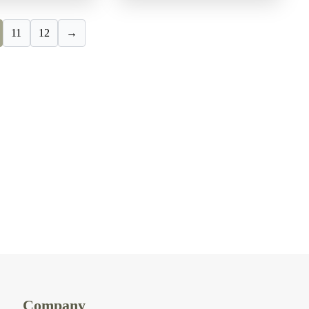
11
12
→
Company