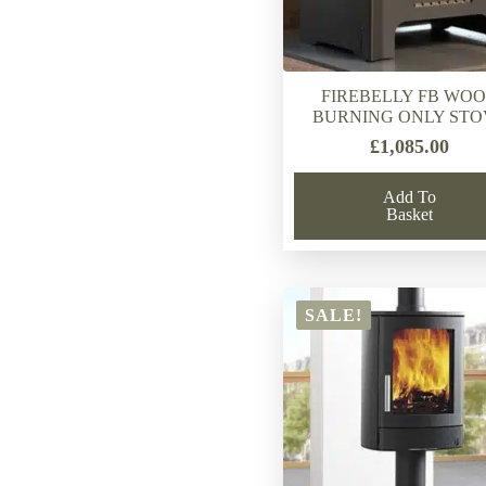
FIREBELLY FB WO
BURNING ONLY STO
£
1,085.00
Add To
Basket
SALE!