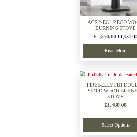
ACR NEO 1P ECO W
BURNING STOVE
£
1,550.00
£
1,980.0
Original
Current
price
price
Read More
was:
is:
£1,980.00
£1,550.00
FIREBELLY FB1 DOU
SIDED WOOD BURN
STOVE
£
1,480.00
Select Options