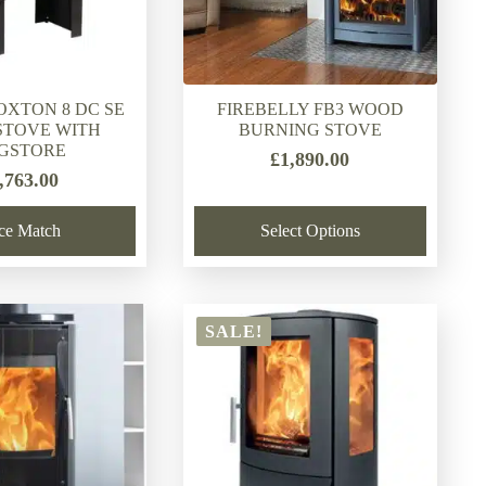
OXTON 8 DC SE
FIREBELLY FB3 WOOD
TOVE WITH
BURNING STOVE
GSTORE
£
1,890.00
,763.00
ice Match
Select Options
SALE!