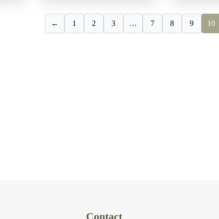
←
1
2
3
…
7
8
9
10
Contact