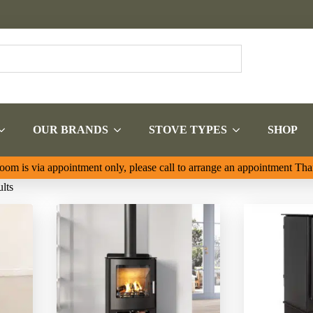
OUR BRANDS
STOVE TYPES
SHOP
om is via appointment only, please call to arrange an appointment Th
Sorted
lts
by
latest