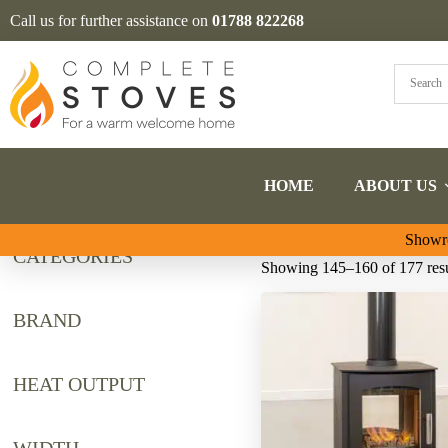
Call us for further assistance on
01788 822268
HOME
ABOUT US
Showro
CATEGORIES
Showing 145–160 of 177 resu
BRAND
HEAT OUTPUT