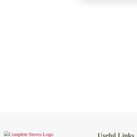
Useful Links