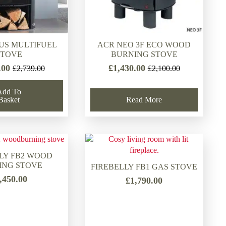
US MULTIFUEL
ACR NEO 3F ECO WOOD
STOVE
BURNING STOVE
.00
£
1,430.00
£
2,739.00
£
2,100.00
Original
Current
Original
Current
price
price
price
price
Add To
was:
is:
was:
is:
Basket
Read More
£2,739.00.
£1,893.00.
£2,100.00.
£1,430.00.
LY FB2 WOOD
ING STOVE
FIREBELLY FB1 GAS STOVE
,450.00
£
1,790.00