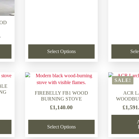
OOD
0
Select Options
Sele
.
.
SALE!
BLE
ING
FIREBELLY FB1 WOOD
ACR 
BURNING STOVE
WOODBU
£
1,140.00
£
1,591
Select Options