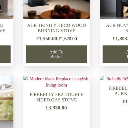
OD
ACR TRINITY 3 ECO WOOD
ACR NOV
VE
BURNING STOVE
£
1,550.00
£
1,893
£
1,620.00
Original
Current
price
price
Add To
was:
is:
Basket
£1,620.00.
£1,550.00.
FIREBEL
BURN
FIREBELLY FB2 DOUBLE
SIDED GAS STOVE
£
1
£
3,930.00