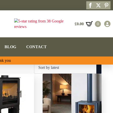
£
0.00
0
BLOG
CONTACT
ank you